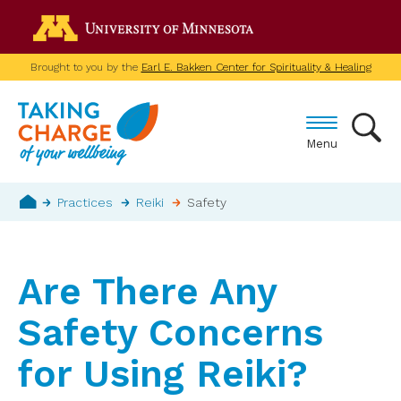
Skip
Go to the U of M home p
to
main
Brought to you by the
Earl E. Bakken Center for Spirituality & Healing
content
Menu
Breadcrumb
Practices
Reiki
Safety
Home
Are There Any
Safety Concerns
for Using Reiki?