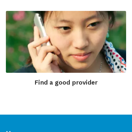
http://www.massagetherapy.com/articles/index.php
Find a good provider