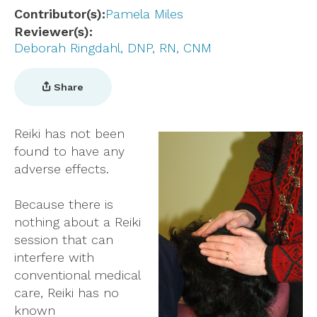
Contributor(s)
Pamela Miles
Reviewer(s)
Deborah Ringdahl, DNP, RN, CNM
Share
Reiki has not been
found to have any
adverse effects.
Because there is
nothing about a Reiki
session that can
interfere with
conventional medical
care, Reiki has no
known