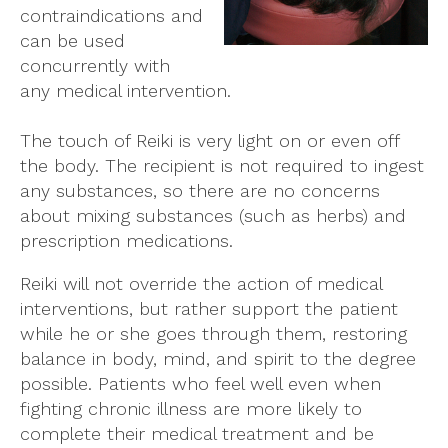
contraindications and
can be used
concurrently with
any medical intervention.
The touch of Reiki is very light on or even off
the body. The recipient is not required to ingest
any substances, so there are no concerns
about mixing substances (such as herbs) and
prescription medications.
Reiki will not override the action of medical
interventions, but rather support the patient
while he or she goes through them, restoring
balance in body, mind, and spirit to the degree
possible. Patients who feel well even when
fighting chronic illness are more likely to
complete their medical treatment and be