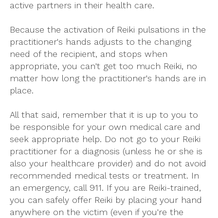
active partners in their health care.
Because the activation of Reiki pulsations in the
practitioner's hands adjusts to the changing
need of the recipient, and stops when
appropriate, you can't get too much Reiki, no
matter how long the practitioner's hands are in
place.
All that said, remember that it is up to you to
be responsible for your own medical care and
seek appropriate help. Do not go to your Reiki
practitioner for a diagnosis (unless he or she is
also your healthcare provider) and do not avoid
recommended medical tests or treatment. In
an emergency, call 911. If you are Reiki-trained,
you can safely offer Reiki by placing your hand
anywhere on the victim (even if you're the