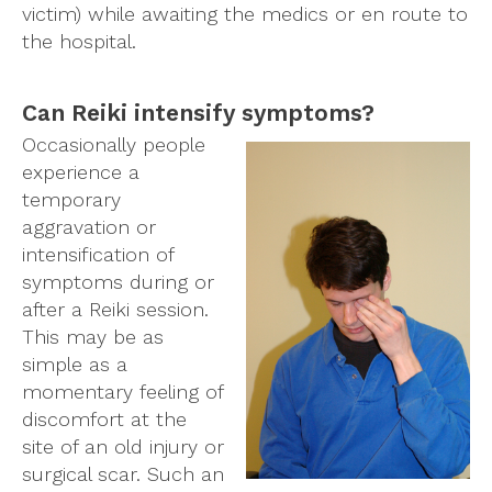
victim) while awaiting the medics or en route to
the hospital.
Can Reiki intensify symptoms?
Occasionally people
experience a
temporary
aggravation or
intensification of
symptoms during or
after a Reiki session.
This may be as
simple as a
momentary feeling of
discomfort at the
site of an old injury or
surgical scar. Such an