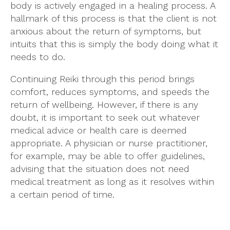
body is actively engaged in a healing process. A
hallmark of this process is that the client is not
anxious about the return of symptoms, but
intuits that this is simply the body doing what it
needs to do.
Continuing Reiki through this period brings
comfort, reduces symptoms, and speeds the
return of wellbeing. However, if there is any
doubt, it is important to seek out whatever
medical advice or health care is deemed
appropriate. A physician or nurse practitioner,
for example, may be able to offer guidelines,
advising that the situation does not need
medical treatment as long as it resolves within
a certain period of time.