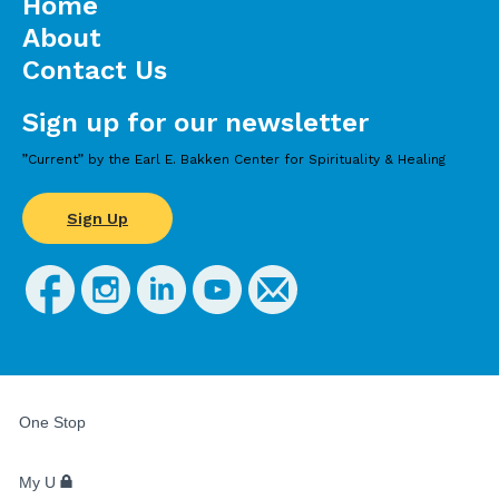
Home
About
Contact Us
Sign up for our newsletter
”Current” by the Earl E. Bakken Center for Spirituality & Healing
Sign Up
FOR
STUDENTS,
One Stop
FACULTY,
AND
STAFF
My U