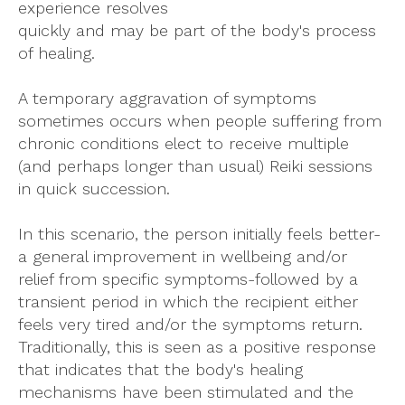
experience resolves
quickly and may be part of the body's process
of healing.
A temporary aggravation of symptoms
sometimes occurs when people suffering from
chronic conditions elect to receive multiple
(and perhaps longer than usual) Reiki sessions
in quick succession.
In this scenario, the person initially feels better-
a general improvement in wellbeing and/or
relief from specific symptoms-followed by a
transient period in which the recipient either
feels very tired and/or the symptoms return.
Traditionally, this is seen as a positive response
that indicates that the body's healing
mechanisms have been stimulated and the