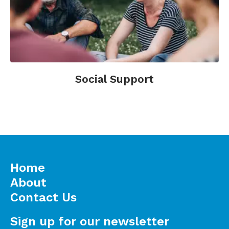
Social Support
Home
About
Contact Us
Sign up for our newsletter