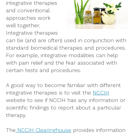
integrative therapies
and conventional
approaches work
well together.
Integrative therapies
can be (and are often) used in conjunction with
standard biomedical therapies and procedures.
For example, integrative modalities can help
with pain relief and the fear associated with
certain tests and procedures.
A good way to become familiar with different
integrative therapies is to visit the
NCCIH
website to see if NCCIH has any information or
scientific findings to report about a particular
therapy.
The
NCCIH Clearinghouse
provides information