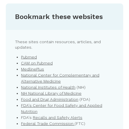
Bookmark these websites
These sites contain resources, articles, and
updates.
Pubmed
CAM on Pubmed
MedlinePlus
National Center for Complementary and
Alternative Medicine
National Institutes of Health
(NIH)
NIH National Library of Medicine
Food and Drug Administration
(FDA)
FDA's Center for Food Safety and Applied
Nutrition
FDA's
Recalls and Safety Alerts
Federal Trade Commission
(FTC)