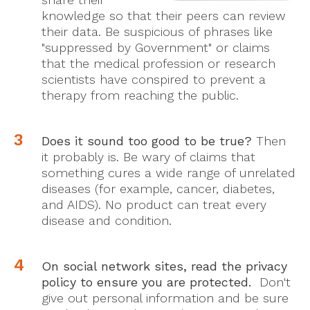
knowledge so that their peers can review
their data. Be suspicious of phrases like
"suppressed by Government" or claims
that the medical profession or research
scientists have conspired to prevent a
therapy from reaching the public.
Does it sound too good to be true?
Then
it probably is. Be wary of claims that
something cures a wide range of unrelated
diseases (for example, cancer, diabetes,
and AIDS). No product can treat every
disease and condition.
On social network sites, read the privacy
policy to ensure you are protected.
Don't
give out personal information and be sure