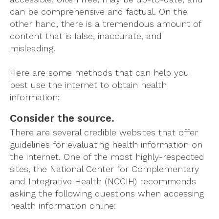
can be comprehensive and factual. On the
other hand, there is a tremendous amount of
content that is false, inaccurate, and
misleading.
Here are some methods that can help you
best use the internet to obtain health
information:
Consider the source.
There are several credible websites that offer
guidelines for evaluating health information on
the internet. One of the most highly-respected
sites, the National Center for Complementary
and Integrative Health (NCCIH) recommends
asking the following questions when accessing
health information online: