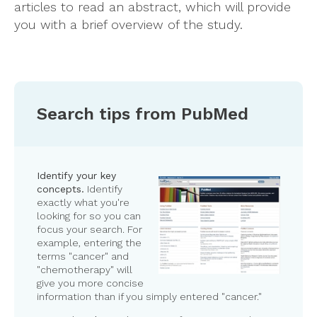
articles to read an abstract, which will provide
you with a brief overview of the study.
Search tips from PubMed
Identify your key
concepts.
Identify
exactly what you're
looking for so you can
focus your search. For
example, entering the
terms "cancer" and
"chemotherapy" will
give you more concise
information than if you simply entered "cancer."