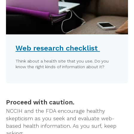
Web research checklist
Think about a health site that you use. Do you
know the right kinds of information about it?
Proceed with caution.
NCCIH and the FDA encourage healthy
skepticism as you seek and evaluate web-
based health information. As you surf, keep
asking: