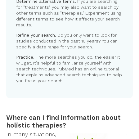
Determine alternative terms.
If you are searching
for "treatments" you may also want to search by
other terms such as "therapies." Experiment using
different terms to see how it affects your search
results.
Refine your search.
Do you only want to look for
studies conducted in the past 10 years? You can
specify a date range for your search.
Practice.
The more searches you do, the easier it
will get. It's helpful to familiarize yourself with
search techniques. PubMed has an online tutorial
that explains advanced search techniques to help
you focus your search.
Where can I find information about
holistic therapies?
In many situations,