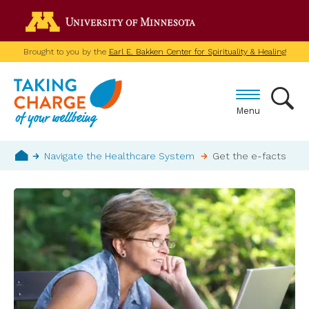
Skip
Go to the U of M home p
to
main
Brought to you by the
Earl E. Bakken Center for Spirituality & Healing
content
Menu
Breadcrumb
Navigate the Healthcare System
Get the e-facts
Home