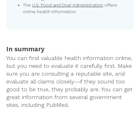
The
U.S. Food and Drug Administration
offers
online health information.
In summary
You can find valuable health information online,
but you need to evaluate it carefully first. Make
sure you are consulting a reputable site, and
evaluate all claims closely—if they sound too
good to be true, they probably are. You can get
great information from several government
sites, including PubMed.