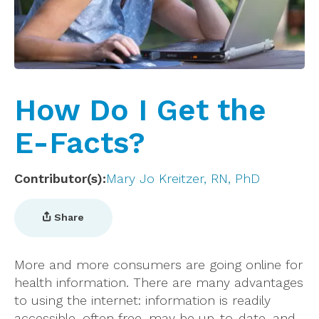
How Do I Get the
E-Facts?
Contributor(s)
Mary Jo Kreitzer, RN, PhD
Share
More and more consumers are going online for
health information. There are many advantages
to using the internet: information is readily
accessible, often free, may be up-to-date, and