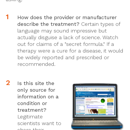
How does the provider or manufacturer
describe the treatment?
Certain types of
language may sound impressive but
actually disguise a lack of science. Watch
out for claims of a "secret formula." If a
therapy were a cure for a disease, it would
be widely reported and prescribed or
recommended.
Is this site the
only source for
information on a
conditio
n or
treatment?
Legitimate
scientists want to
share their