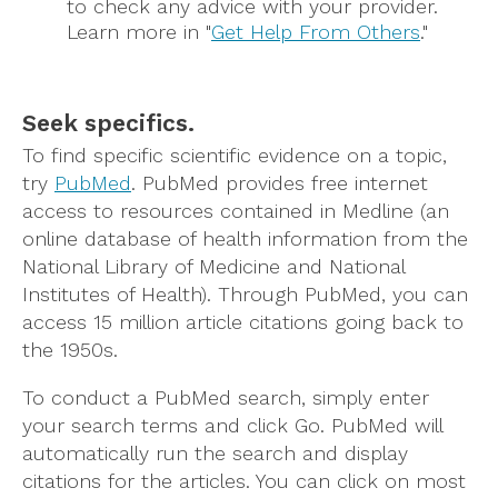
to check any advice with your provider.
Learn more in "
Get Help From Others
."
Seek specifics.
To find specific scientific evidence on a topic,
try
PubMed
. PubMed provides free internet
access to resources contained in Medline (an
online database of health information from the
National Library of Medicine and National
Institutes of Health). Through PubMed, you can
access 15 million article citations going back to
the 1950s.
To conduct a PubMed search, simply enter
your search terms and click Go. PubMed will
automatically run the search and display
citations for the articles. You can click on most