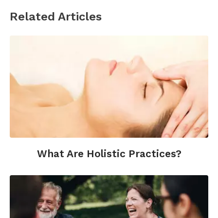
Related Articles
What Are Holistic Practices?