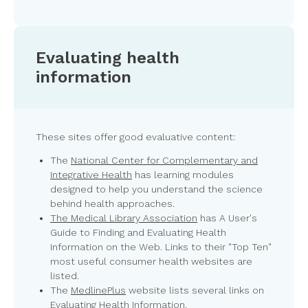
Evaluating health
information
These sites offer good evaluative content:
The
National Center for Complementary and
Integrative Health
has learning modules
designed to help you understand the science
behind health approaches.
The Medical Library Association
has A User's
Guide to Finding and Evaluating Health
Information on the Web. Links to their "Top Ten"
most useful consumer health websites are
listed.
The
MedlinePlus
website lists several links on
Evaluating Health Information.