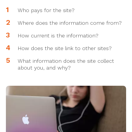
Who pays for the site?
Where does the information come from?
How current is the information?
How does the site link to other sites?
What information does the site collect
about you, and why?