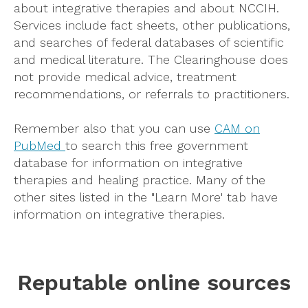
about integrative therapies and about NCCIH.
Services include fact sheets, other publications,
and searches of federal databases of scientific
and medical literature. The Clearinghouse does
not provide medical advice, treatment
recommendations, or referrals to practitioners.
Remember also that you can use
CAM on
PubMed
to search this free government
database for information on integrative
therapies and healing practice. Many of the
other sites listed in the "Learn More' tab have
information on integrative therapies.
Reputable online sources