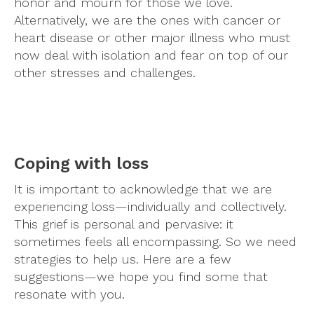
honor and mourn for those we love.
Alternatively, we are the ones with cancer or
heart disease or other major illness who must
now deal with isolation and fear on top of our
other stresses and challenges.
Coping with loss
It is important to acknowledge that we are
experiencing loss—individually and collectively.
This grief is personal and pervasive: it
sometimes feels all encompassing. So we need
strategies to help us. Here are a few
suggestions—we hope you find some that
resonate with you.