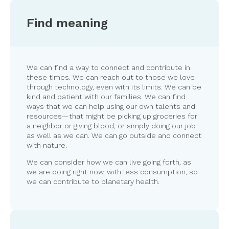
Find meaning
We can find a way to connect and contribute in
these times. We can reach out to those we love
through technology, even with its limits. We can be
kind and patient with our families. We can find
ways that we can help using our own talents and
resources—that might be picking up groceries for
a neighbor or giving blood, or simply doing our job
as well as we can. We can go outside and connect
with nature.
We can consider how we can live going forth, as
we are doing right now, with less consumption, so
we can contribute to planetary health.