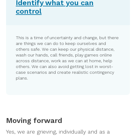
Identify what you can
control
This is a time of uncertainty and change, but there
are things we can do to keep ourselves and
others safe. We can keep our physical distance,
wash our hands, call friends, play games online
across distance, work as we can at home, help
others. We can also avoid getting lost in worst-
case scenarios and create realistic contingency
plans.
Moving forward
Yes, we are grieving, individually and as a