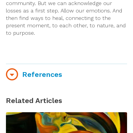
community. But we can acknowledge our
losses as a first step. Allow our emotions. And
then find ways to heal, connecting to the
present moment, to each other, to nature, and
to purpose.
References
University of Pennsylvania. A simple exercise to
help stay calm in the face of coronavirus
Related Articles
uncertainty. March 16, 2020. Retrieved
from
https://medicalxpress.com/news/2020-
03-simple-calm-coronavirus-uncertainty.html?
utm_source=nwletter&utm_medium=email&utm_c
nwletter&fbclid=IwAR33c5cyTrv3zwIyQELFI4Hp