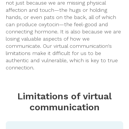
not just because we are missing physical
affection and touch—the hugs or holding
hands, or even pats on the back, all of which
can produce oxytocin—the feel-good and
connecting hormone. It is also because we are
losing valuable aspects of how we
communicate. Our virtual communication's
limitations make it difficult for us to be
authentic and vulnerable, which is key to true
connection.
Limitations of virtual
communication