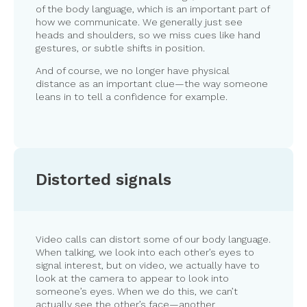
of the body language, which is an important part of
how we communicate. We generally just see
heads and shoulders, so we miss cues like hand
gestures, or subtle shifts in position.
And of course, we no longer have physical
distance as an important clue—the way someone
leans in to tell a confidence for example.
Distorted signals
Video calls can distort some of our body language.
When talking, we look into each other’s eyes to
signal interest, but on video, we actually have to
look at the camera to appear to look into
someone’s eyes. When we do this, we can’t
actually see the other’s face—another