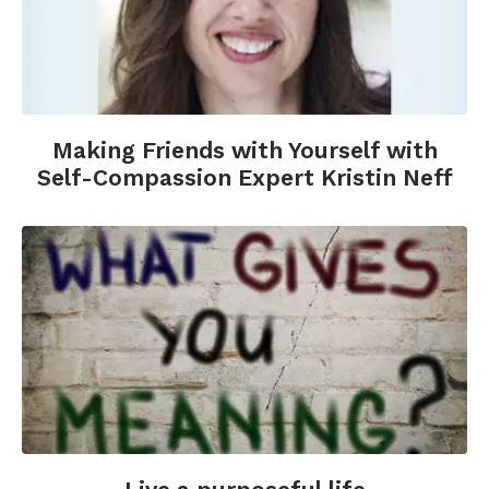
Making Friends with Yourself with
Self-Compassion Expert Kristin Neff