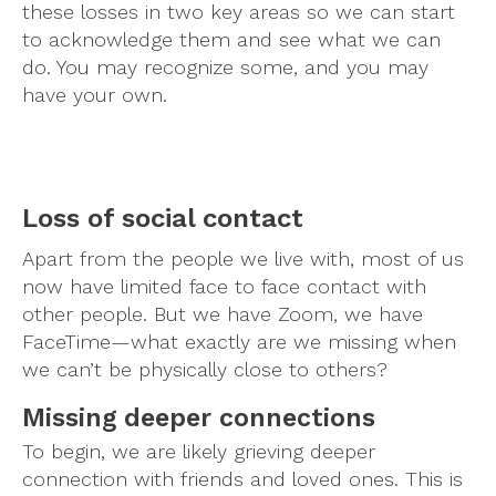
these losses in two key areas so we can start
to acknowledge them and see what we can
do. You may recognize some, and you may
have your own.
Loss of social contact
Apart from the people we live with, most of us
now have limited face to face contact with
other people. But we have Zoom, we have
FaceTime—what exactly are we missing when
we can’t be physically close to others?
Missing deeper connections
To begin, we are likely grieving deeper
connection with friends and loved ones. This is