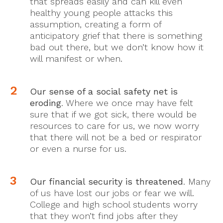
that spreads easily and can kill even
healthy young people attacks this
assumption, creating a form of
anticipatory grief that there is something
bad out there, but we don’t know how it
will manifest or when.
Our sense of a social safety net is
eroding
. Where we once may have felt
sure that if we got sick, there would be
resources to care for us, we now worry
that there will not be a bed or respirator
or even a nurse for us.
Our financial security is threatened
. Many
of us have lost our jobs or fear we will.
College and high school students worry
that they won’t find jobs after they