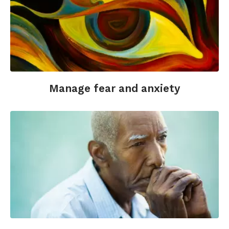
Manage fear and anxiety