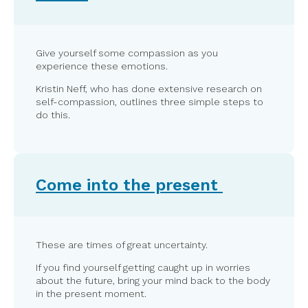
Give yourself some compassion as you
experience these emotions.
Kristin Neff, who has done extensive research on
self-compassion, outlines three simple steps to
do this.
Come into the present
These are times of great uncertainty.
If you find yourself getting caught up in worries
about the future, bring your mind back to the body
in the present moment.