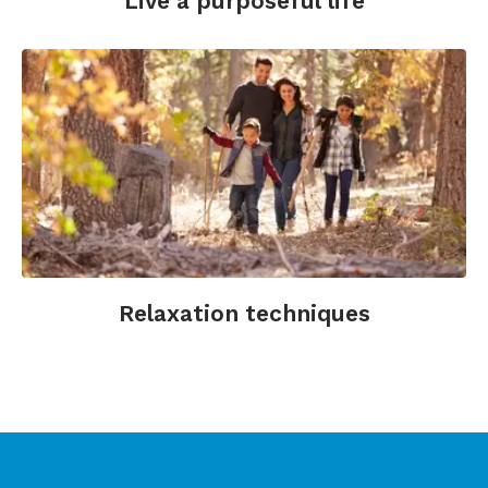
Live a purposeful life
Relaxation techniques