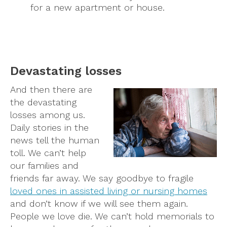
for a new apartment or house.
Devastating losses
And then there are
the devastating
losses among us.
Daily stories in the
news tell the human
toll. We can’t help
our families and
friends far away. We say goodbye to fragile
loved ones in assisted living or nursing homes
and don’t know if we will see them again.
People we love die. We can’t hold memorials to