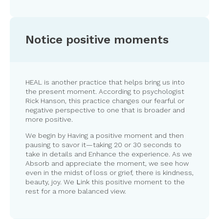
Notice positive moments
HEAL is another practice that helps bring us into
the present moment. According to psychologist
Rick Hanson, this practice changes our fearful or
negative perspective to one that is broader and
more positive.
We begin by Having a positive moment and then
pausing to savor it—taking 20 or 30 seconds to
take in details and Enhance the experience. As we
Absorb and appreciate the moment, we see how
even in the midst of loss or grief, there is kindness,
beauty, joy. We
L
ink this positive moment to the
rest for a more balanced view.