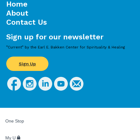
Home
About
Contact Us
Sign up for our newsletter
”Current” by the Earl E. Bakken Center for Spirituality & Healing
Sign Up
FOR
STUDENTS,
One Stop
FACULTY,
AND
STAFF
My U