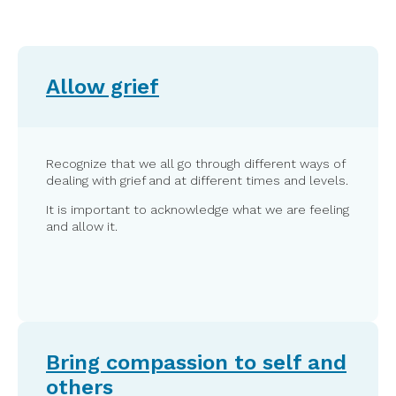
Allow grief
Recognize that we all go through different ways of
dealing with grief and at different times and levels.
It is important to acknowledge what we are feeling
and allow it.
Bring compassion to self and
others