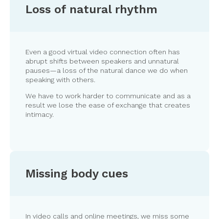
Loss of natural rhythm
Even a good virtual video connection often has
abrupt shifts between speakers and unnatural
pauses—a loss of the natural dance we do when
speaking with others.
We have to work harder to communicate and as a
result we lose the ease of exchange that creates
intimacy.
Missing body cues
In video calls and online meetings, we miss some