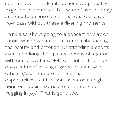
sporting event—little interactions we probably
might not even notice, but which flavor our day
and create a sense of connection. Our days
now pass without these enlivening moments.
Think also about going to a concert or play or
movie, where we are all in community sharing
the beauty and emotion. Or attending a sports
event and living the ups and downs of a game
with our fellow fans. Not to mention the more
obvious fun of playing a game or sport with
others. (Yes, there are some virtual
opportunities, but it is not the same as high-
fiving or slapping someone on the back or
hugging in joy.) That is gone too.