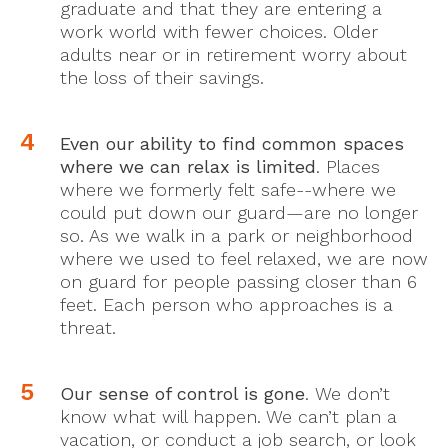
graduate and that they are entering a
work world with fewer choices. Older
adults near or in retirement worry about
the loss of their savings.
Even our ability to find common spaces
where we can relax is limited
. Places
where we formerly felt safe--where we
could put down our guard—are no longer
so. As we walk in a park or neighborhood
where we used to feel relaxed, we are now
on guard for people passing closer than 6
feet. Each person who approaches is a
threat.
Our sense of control is gone
. We don’t
know what will happen. We can’t plan a
vacation, or conduct a job search, or look