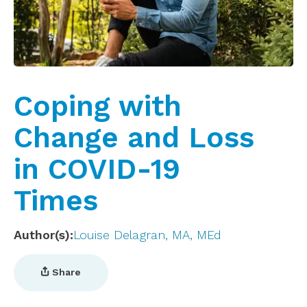
Coping with
Change and Loss
in COVID-19
Times
Author(s)
Louise Delagran, MA, MEd
Share