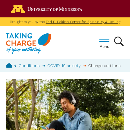
Skip
Go to the U of M home p
to
main
Brought to you by the
Earl E. Bakken Center for Spirituality & Healing
content
Menu
Breadcrumb
Conditions
COVID-19 anxiety
Change and loss
Home