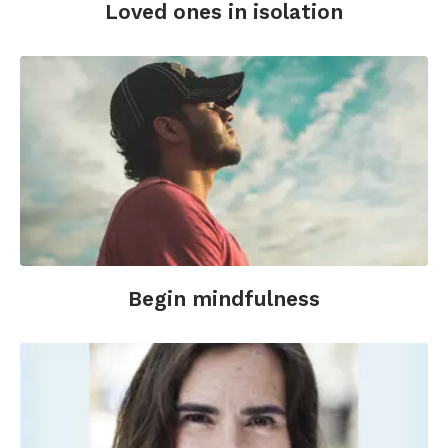
Loved ones in isolation
Begin mindfulness