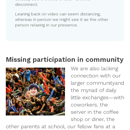
disconnect.
Leaning back on video can seem distancing,
whereas in person we might see it as the other
person relaxing in our presence.
Missing participation in community
We are also lacking
connection with our
larger community
and
the myriad of daily
little exchanges—with
coworkers, the
server in the coffee
shop or diner, the
other parents at school, our fellow fans at a