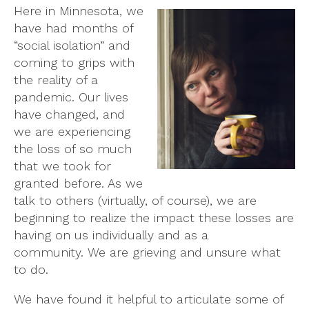
Here in Minnesota, we
have had months of
“social isolation” and
coming to grips with
the reality of a
pandemic. Our lives
have changed, and
we are experiencing
the loss of so much
that we took for
granted before. As we
talk to others (virtually, of course), we are
beginning to realize the impact these losses are
having on us individually and as a
community. We are grieving and unsure what
to do.
We have found it helpful to articulate some of