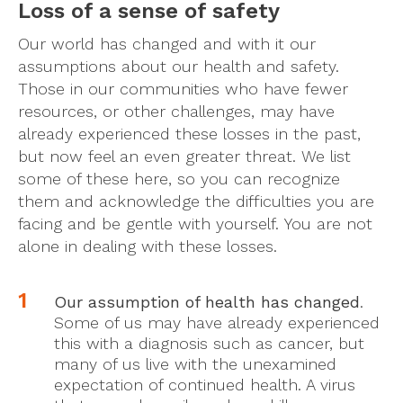
Loss of a sense of safety
Our world has changed and with it our
assumptions about our health and safety.
Those in our communities who have fewer
resources, or other challenges, may have
already experienced these losses in the past,
but now feel an even greater threat. We list
some of these here, so you can recognize
them and acknowledge the difficulties you are
facing and be gentle with yourself. You are not
alone in dealing with these losses.
Our assumption of health has changed
.
Some of us may have already experienced
this with a diagnosis such as cancer, but
many of us live with the unexamined
expectation of continued health. A virus