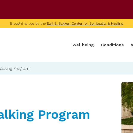
U of M home page
Brought to you by the
Earl E. Bakken Center for Spirituality & Healing
Wellbeing
Conditions
Walking Program
alking Program