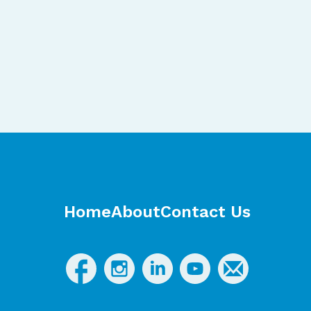
Home
About
Contact Us