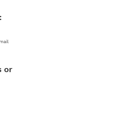
:
mail
 or