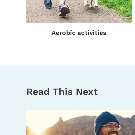
Aerobic activities
Read This Next