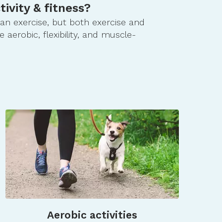
tivity & fitness?
than exercise, but both exercise and
e aerobic, flexibility, and muscle-
Aerobic activities