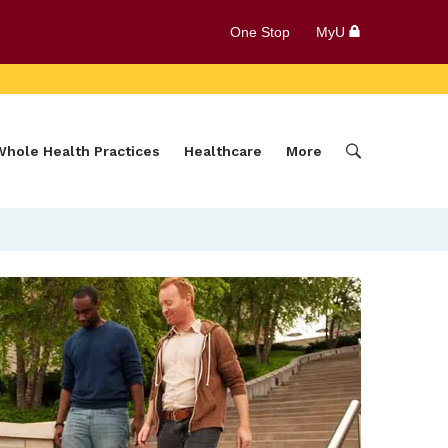
One Stop
MyU
Whole Health Practices
Healthcare
More