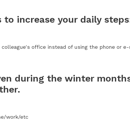
to increase your daily steps
 colleague's office instead of using the phone or e-
ven during the winter months
ther.
me/work/etc