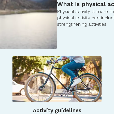
What is physical ac
Physical activity is more 
physical activity can includ
strengthening activities.
Activity guidelines