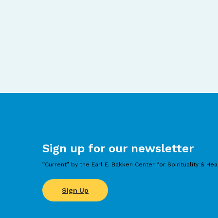
Sign up for our newsletter
”Current” by the Earl E. Bakken Center for Spirituality & Hea
Sign Up