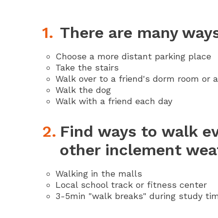
There are many ways 
Choose a more distant parking place
Take the stairs
Walk over to a friend's dorm room or a
Walk the dog
Walk with a friend each day
Find ways to walk e
other inclement wea
Walking in the malls
Local school track or fitness center
3-5min "walk breaks" during study ti