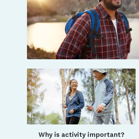
Why is activity important?