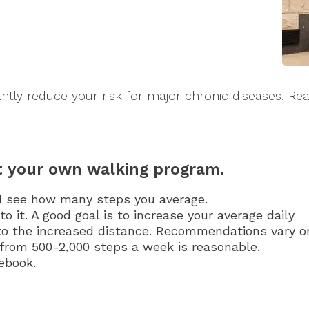
ntly reduce your risk for major chronic diseases. Rea
rt your own walking program.
d see how many steps you average.
to it. A good goal is to increase your average daily
 to the increased distance. Recommendations vary o
from 500-2,000 steps a week is reasonable.
tebook.