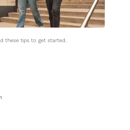
d these tips to get started.
n