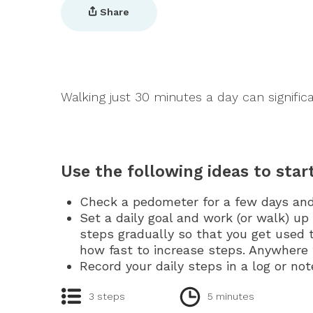
Share
Walking just 30 minutes a day can significa
Use the following ideas to sta
Check a pedometer for a few days an
Set a daily goal and work (or walk) up 
steps gradually so that you get used
how fast to increase steps. Anywhere 
Record your daily steps in a log or no
3 steps
5 minutes