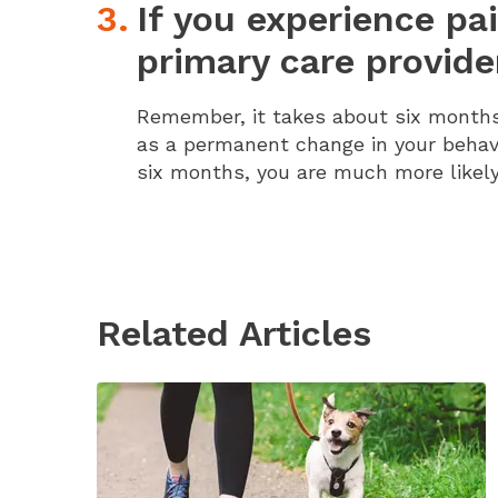
If you experience pa
primary care provide
Remember, it takes about six months 
as a permanent change in your behavi
six months, you are much more likely
Related Articles