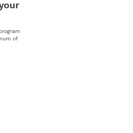
 your
 program
imum of