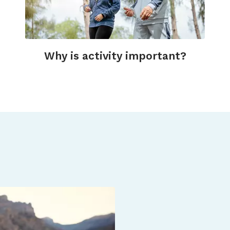
Why is activity important?