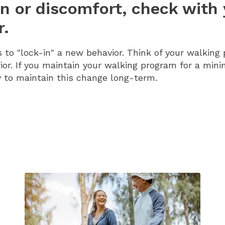
in or discomfort, check with
r.
to "lock-in" a new behavior. Think of your walking
or. If you maintain your walking program for a min
 to maintain this change long-term.