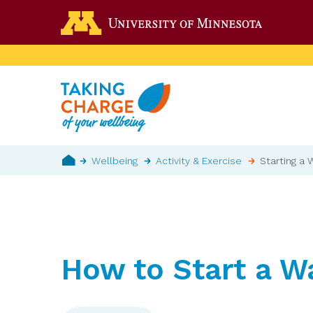
Skip
Go to the 
to
main
content
Breadcrumb
Wellbeing
Activity & Exercise
Starting a 
Home
How to Start a W