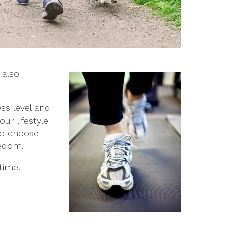
 also
ss level and
ur lifestyle
 to choose
redom.
time.