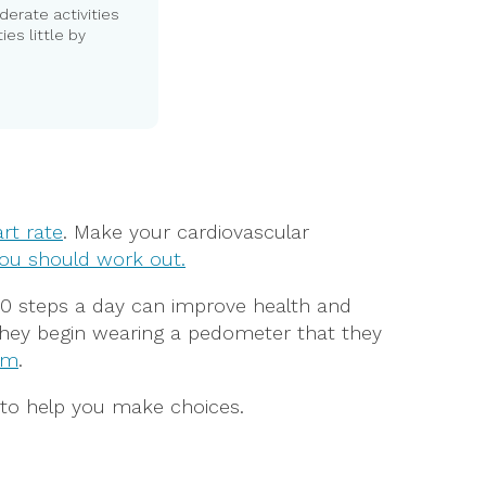
derate activities
ies little by
rt rate
. Make your cardiovascular
ou should work out.
000 steps a day can improve health and
 they begin wearing a pedometer that they
am
.
to help you make choices.