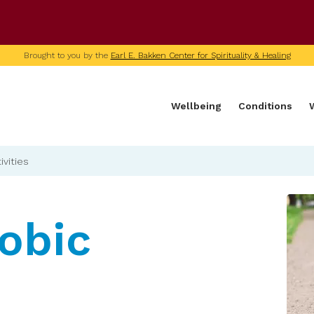
U of M home page
Brought to you by the
Earl E. Bakken Center for Spirituality & Healing
Wellbeing
Conditions
ivities
obic