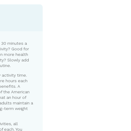
 30 minutes a
ivity? Good for
en more health
ity? Slowly add
utine.
activity time.
ore hours each
enefits. A
of the American
at an hour of
adults maintain a
ng-term weight
ities, all
of each. You