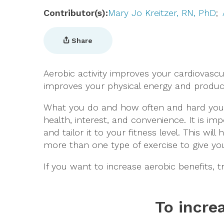
Contributor(s)
Mary Jo Kreitzer, RN, PhD
Share
Aerobic activity improves your cardiovasc
improves your physical energy and produ
What you do and how often and hard you e
health, interest, and convenience. It is imp
and tailor it to your fitness level. This wi
more than one type of exercise to give 
If you want to increase aerobic benefits, t
To incre