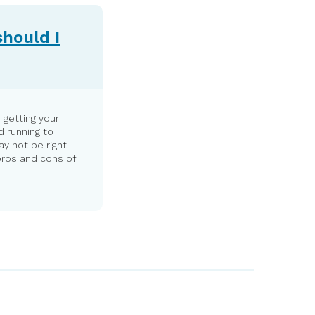
should I
 getting your
d running to
y not be right
pros and cons of