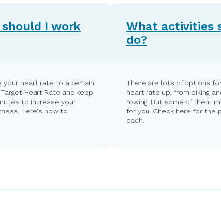
should I work
What activities 
do?
 your heart rate to a certain
There are lots of options for
r Target Heart Rate and keep
heart rate up, from biking an
inutes to increase your
rowing. But some of them ma
itness. Here's how to
for you. Check here for the 
each.