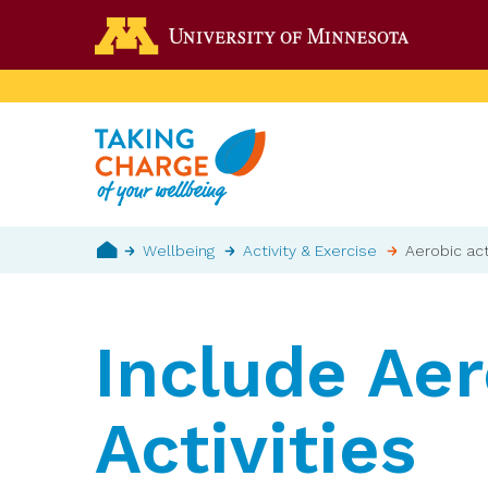
Skip
Go to the 
to
main
content
Breadcrumb
Wellbeing
Activity & Exercise
Aerobic act
Home
Include Aer
Activities