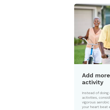
Add more
activity
Instead of doing
activities, consi
vigorous aerobic 
your heart beat 