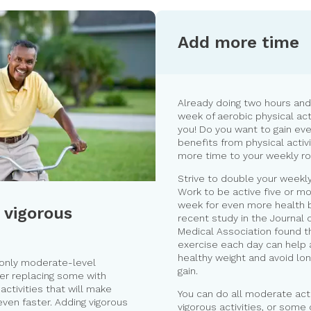
Add more time
Already doing two hours and
week of aerobic physical act
you! Do you want to gain ev
benefits from physical activ
more time to your weekly ro
Strive to double your weekly 
Work to be active five or m
week for even more health b
 vigorous
recent study in the Journal 
Medical Association found th
exercise each day can help 
healthy weight and avoid lo
 only moderate-level
gain.
der replacing some with
activities that will make
You can do all moderate activ
even faster. Adding vigorous
vigorous activities, or some 