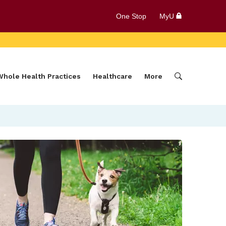
One Stop
MyU
Whole Health Practices
Healthcare
More