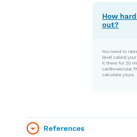
How hard 
out?
You need to raise
level called you
it there for 20 m
cardiovascular f
calculate yours.
References