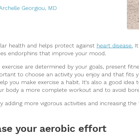
Archelle Georgiou, MD
ular health and helps protect against
heart disease.
It
ces endorphins that improve your mood.
xercise are determined by your goals, present fitne
ortant to choose an activity you enjoy and that fits yo
ll help you make exercise a habit. It's also a good idea
your body a more complete workout and to avoid bo
ry adding more vigorous activities and increasing the 
ase your aerobic effort