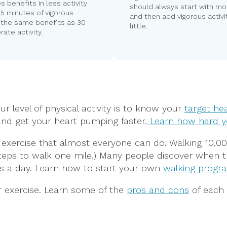
es benefits in less activity
should always start with mo
 15 minutes of vigorous
and then add vigorous activit
s the same benefits as 30
little.
ate activity.
 level of physical activity is to know your
target hea
nd get your heart pumping faster.
Learn how hard y
ry exercise that almost everyone can do. Walking 10,
00 steps to walk one mile.) Many people discover when
s a day. Learn how to start your own
walking progr
r exercise. Learn some of the
pros and cons
of each 