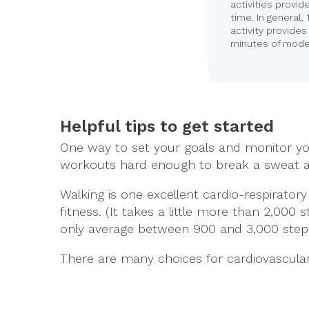
activities provid
time. In general,
activity provide
minutes of moder
Helpful tips to get started
One way to set your goals and monitor your
workouts hard enough to break a sweat a
Walking is one excellent cardio-respirato
fitness. (It takes a little more than 2,0
only average between 900 and 3,000 step
There are many choices for cardiovascula