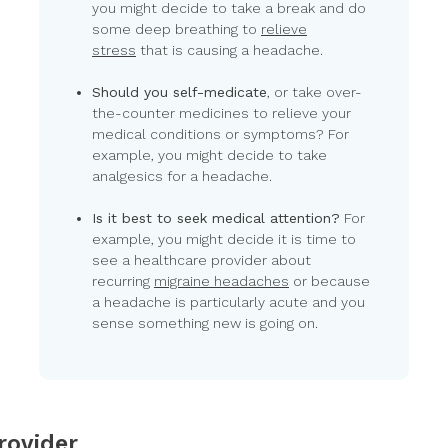
you might decide to take a break and do
some deep breathing to
relieve
stress
that is causing a headache.
Should you self-medicate
, or take over-
the-counter medicines to relieve your
medical conditions or symptoms? For
example, you might decide to take
analgesics for a headache.
Is it best to seek medical attention?
For
example, you might decide it is time to
see a healthcare provider about
recurring
migraine headaches
or because
a headache is particularly acute and you
sense something new is going on.
rovider