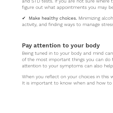
and STD tests. If you are not sure where t
figure out what appointments you may be
✔ Make healthy choices.
Minimizing alcoho
activity, and finding ways to manage stres
Pay attention to your body
Being tuned in to your body and mind can 
of the most important things you can do f
attention to your symptoms can also help
When you reflect on your choices in this 
It is important to know when and how to 