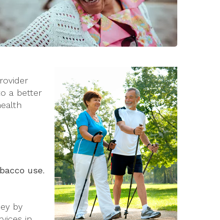
rovider
o a better
health
tobacco use
.
ney by
vices in