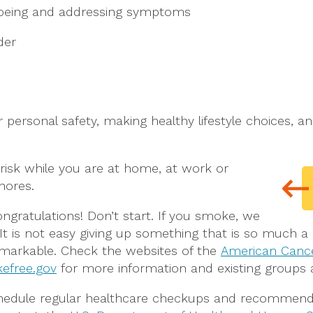
llbeing and addressing symptoms
der
r personal safety, making healthy lifestyle choices, a
risk while you are at home, at work or
hores.
ongratulations! Don’t start. If you smoke, we
 It is not easy giving up something that is so much 
remarkable. Check the websites of the
American Cance
efree.gov
for more information and existing groups 
edule regular healthcare checkups and recommende