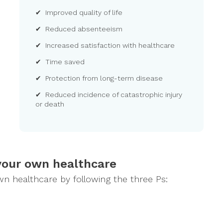
✔ Improved quality of life
✔ Reduced absenteeism
✔ Increased satisfaction with healthcare
✔ Time saved
✔ Protection from long-term disease
✔ Reduced incidence of catastrophic injury
or death
your own healthcare
own healthcare by following the three Ps: