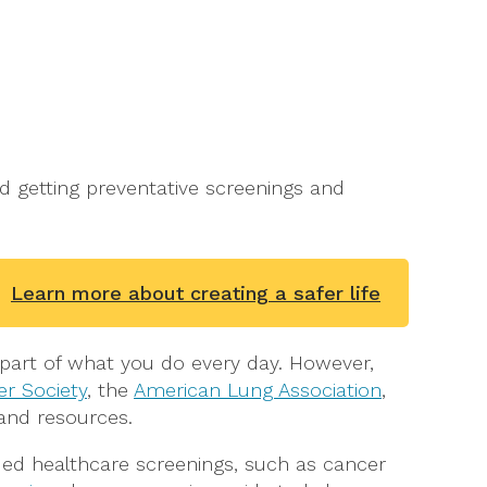
nd getting preventative screenings and
Learn more about creating a safer life
a part of what you do every day. However,
r Society
, the
American Lung Association
,
and resources.
d healthcare screenings, such as cancer