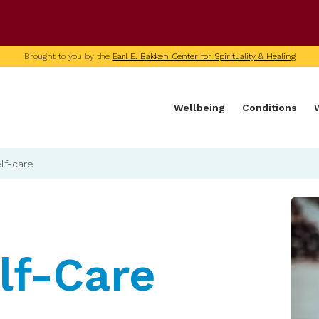
U of M home page
Brought to you by the
Earl E. Bakken Center for Spirituality & Healing
Wellbeing
Conditions
lf-care
lf-Care