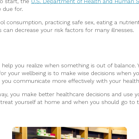
o start, the
U.S. Department of Health and Human S
 due for.
l consumption, practicing safe sex, eating a nutrient-
s can decrease your risk factors for many illnesses.
help you realize when something is out of balance.
or your wellbeing is to make wise decisions when yo
 you communicate more effectively with your health
way, you make better healthcare decisions and use yo
treat yourself at home and when you should go to t