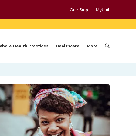
One Stop
MyU
Whole Health Practices
Healthcare
More