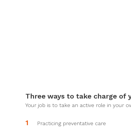
Three ways to take charge of 
Your job is to take an active role in your 
Practicing preventative care