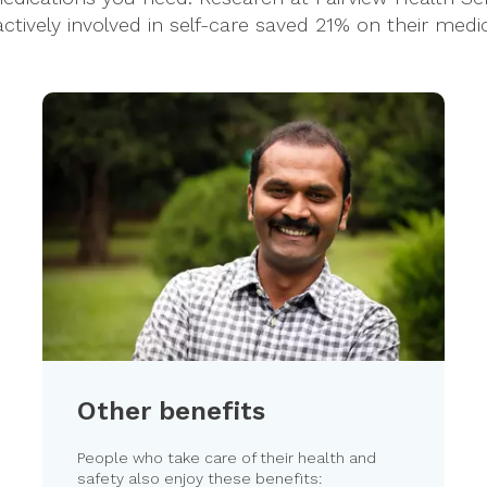
ively involved in self-care saved 21% on their medical
Other benefits
People who take care of their health and
safety also enjoy these benefits: