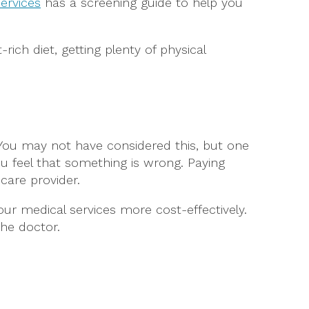
ervices
has a screening guide to help you
rich diet, getting plenty of physical
 You may not have considered this, but one
u feel that something is wrong. Paying
care provider.
ur medical services more cost-effectively.
he doctor.