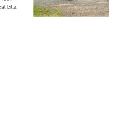
 bills.