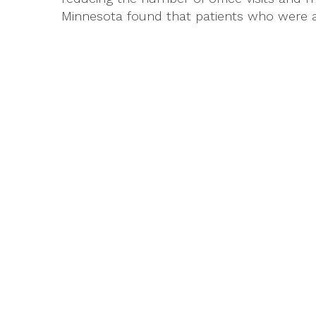
Minnesota found that patients who were act