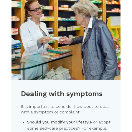
Dealing with symptoms
It is important to consider how best to deal
with a symptom or complaint:
Should you modify your lifestyle
or adopt
some self-care practices? For example,