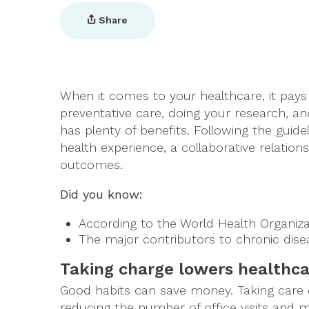
Share
When it comes to your healthcare, it pays t
preventative care, doing your research, an
has plenty of benefits. Following the guid
health experience, a collaborative relations
outcomes.
Did you know:
According to the World Health Organiz
The major contributors to chronic dis
Taking charge lowers healthca
Good habits can save money. Taking care 
reducing the number of office visits and m