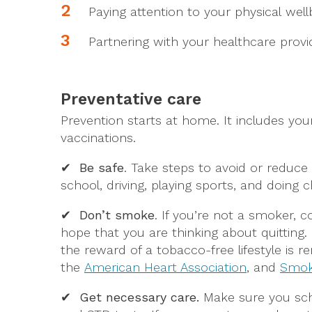
Paying attention to your physical we
Partnering with your healthcare provi
Preventative care
Prevention starts at home. It includes you
vaccinations.
✔ Be safe
.
Take steps to avoid or reduce 
school, driving, playing sports, and doing c
✔ Don’t smoke
. If you’re not a smoker, c
hope that you are thinking about quitting.
the reward of a tobacco-free lifestyle is 
the
American Heart Association
, and
Smok
✔ Get necessary care.
Make sure you sch