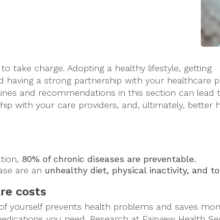
o take charge. Adopting a healthy lifestyle, getting
d having a strong partnership with your healthcare p
elines and recommendations in this section can lead t
hip with your care providers, and, ultimately, better 
ation,
80% of chronic diseases are preventable.
ease are an
unhealthy diet, physical inactivity, and 
re costs
of yourself prevents health problems and saves mo
edications you need. Research at Fairview Health Ser