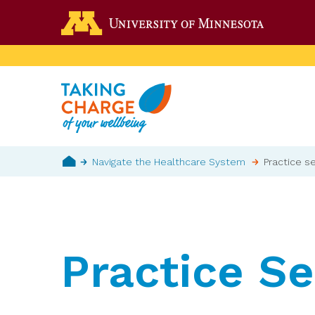
Skip
Go to the 
to
main
content
Breadcrumb
Navigate the Healthcare System
Practice se
Home
Practice Se