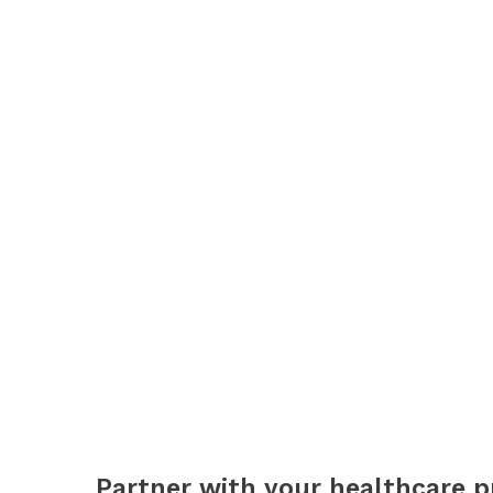
Partner with your healthcare p