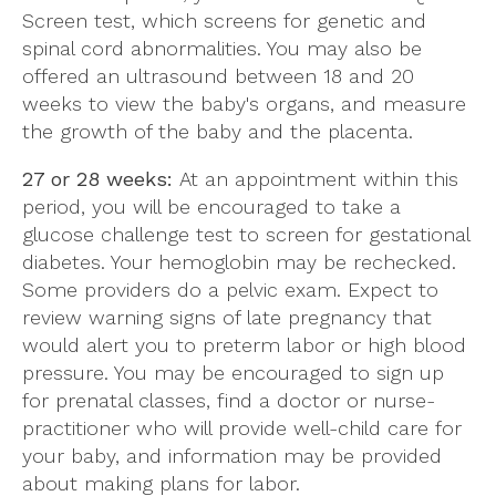
Screen test, which screens for genetic and
spinal cord abnormalities. You may also be
offered an ultrasound between 18 and 20
weeks to view the baby's organs, and measure
the growth of the baby and the placenta.
27 or 28 weeks:
At an appointment within this
period, you will be encouraged to take a
glucose challenge test to screen for gestational
diabetes. Your hemoglobin may be rechecked.
Some providers do a pelvic exam. Expect to
review warning signs of late pregnancy that
would alert you to preterm labor or high blood
pressure. You may be encouraged to sign up
for prenatal classes, find a doctor or nurse-
practitioner who will provide well-child care for
your baby, and information may be provided
about making plans for labor.