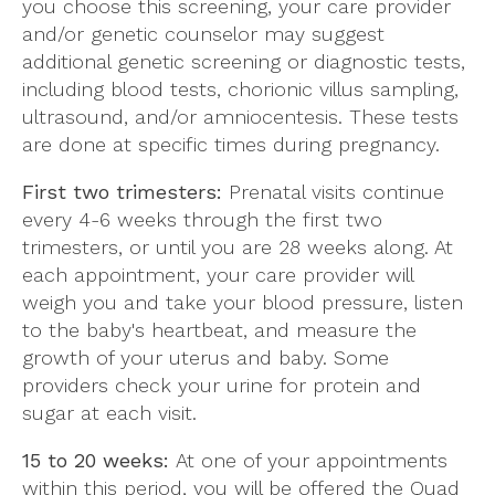
you choose this screening, your care provider
and/or genetic counselor may suggest
additional genetic screening or diagnostic tests,
including blood tests, chorionic villus sampling,
ultrasound, and/or amniocentesis. These tests
are done at specific times during pregnancy.
First two trimesters:
Prenatal visits continue
every 4-6 weeks through the first two
trimesters, or until you are 28 weeks along. At
each appointment, your care provider will
weigh you and take your blood pressure, listen
to the baby's heartbeat, and measure the
growth of your uterus and baby. Some
providers check your urine for protein and
sugar at each visit.
15 to 20 weeks:
At one of your appointments
within this period, you will be offered the Quad