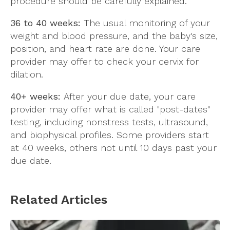
procedure should be carefully explained.
36 to 40 weeks:
The usual monitoring of your
weight and blood pressure, and the baby's size,
position, and heart rate are done. Your care
provider may offer to check your cervix for
dilation.
40+ weeks:
After your due date, your care
provider may offer what is called "post-dates"
testing, including nonstress tests, ultrasound,
and biophysical profiles. Some providers start
at 40 weeks, others not until 10 days past your
due date.
Related Articles