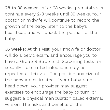
28 to 36 weeks:
After 28 weeks, prenatal visits
continue every 2-3 weeks until 36 weeks. Your
doctor or midwife will continue to record the
growth of the baby, listen to the baby's
heartbeat, and will check the position of the
baby.
36 weeks:
At this visit, your midwife or doctor
will do a pelvic exam, and encourage you to
have a Group B Strep test. Screening tests for
sexually transmitted infections may be
repeated at this visit. The position and size of
the baby are estimated. If your baby is not
head down, your provider may suggest
exercises to encourage the baby to turn, or
suggest a physical manipulation called external
version. The risks and benefits of this