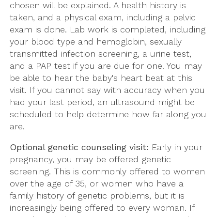
chosen will be explained. A health history is
taken, and a physical exam, including a pelvic
exam is done. Lab work is completed, including
your blood type and hemoglobin, sexually
transmitted infection screening, a urine test,
and a PAP test if you are due for one. You may
be able to hear the baby's heart beat at this
visit. If you cannot say with accuracy when you
had your last period, an ultrasound might be
scheduled to help determine how far along you
are.
Optional genetic counseling visit:
Early in your
pregnancy, you may be offered genetic
screening. This is commonly offered to women
over the age of 35, or women who have a
family history of genetic problems, but it is
increasingly being offered to every woman. If