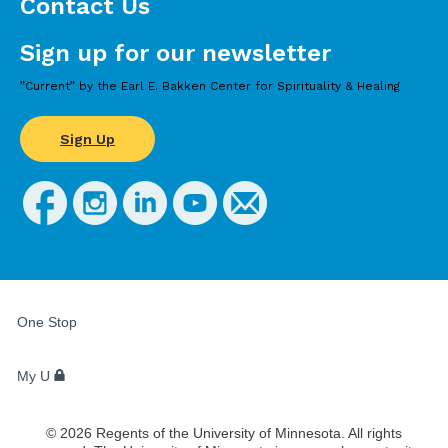
Contact Us
Sign up for our newsletter
”Current” by the Earl E. Bakken Center for Spirituality & Healing
Sign Up
FOR
STUDENTS,
One Stop
FACULTY,
AND
STAFF
My U
©
2026
Regents of the University of Minnesota. All rights