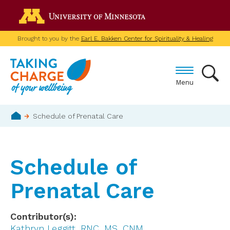
Skip
Go to the U of M home p
to
main
Brought to you by the
Earl E. Bakken Center for Spirituality & Healing
content
Menu
Breadcrumb
Schedule of Prenatal Care
Home
Schedule of
Prenatal Care
Contributor(s)
Kathryn Leggitt, RNC, MS, CNM