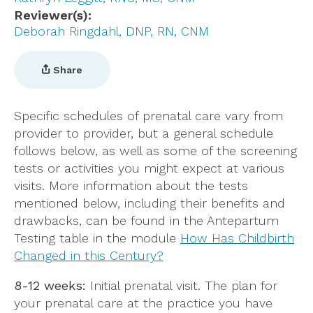
Reviewer(s)
Deborah Ringdahl, DNP, RN, CNM
Share
Specific schedules of prenatal care vary from
provider to provider, but a general schedule
follows below, as well as some of the screening
tests or activities you might expect at various
visits. More information about the tests
mentioned below, including their benefits and
drawbacks, can be found in the Antepartum
Testing table in the module
How Has Childbirth
Changed in this Century?
8-12 weeks:
Initial prenatal visit. The plan for
your prenatal care at the practice you have