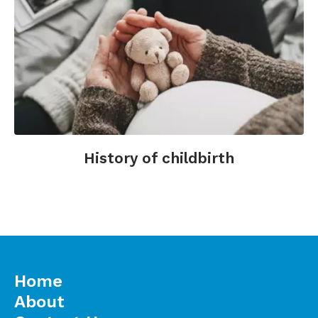
History of childbirth
Home
About