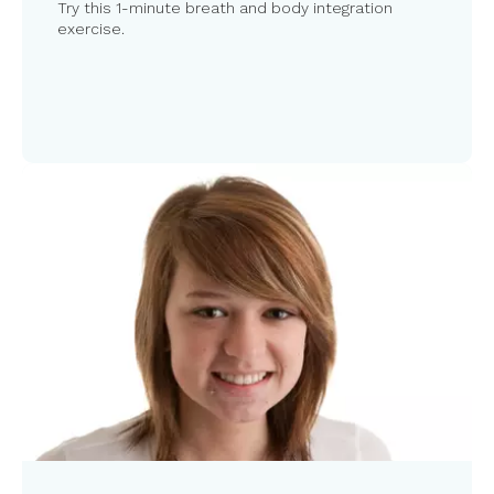
Try this 1-minute breath and body integration
exercise.