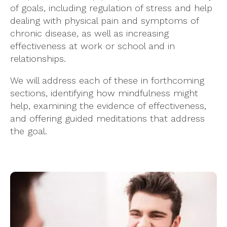
of goals, including regulation of stress and help
dealing with physical pain and symptoms of
chronic disease, as well as increasing
effectiveness at work or school and in
relationships.
We will address each of these in forthcoming
sections, identifying how mindfulness might
help, examining the evidence of effectiveness,
and offering guided meditations that address
the goal.