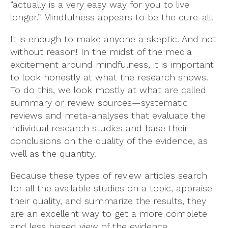
“actually is a very easy way for you to live
longer.” Mindfulness appears to be the cure-all!
It is enough to make anyone a skeptic. And not
without reason! In the midst of the media
excitement around mindfulness, it is important
to look honestly at what the research shows.
To do this, we look mostly at what are called
summary or review sources—systematic
reviews and meta-analyses that evaluate the
individual research studies and base their
conclusions on the quality of the evidence, as
well as the quantity.
Because these types of review articles search
for all the available studies on a topic, appraise
their quality, and summarize the results, they
are an excellent way to get a more complete
and less biased view of the evidence.