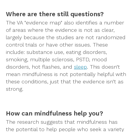
Where are there still questions?
The VA "evidence map" also identifies a number
of areas where the evidence is not as clear,
largely because the studies are not randomized
control trials or have other issues. These
include: substance use, eating disorders,
smoking, multiple sclerosis, PSTD, mood
disorders, hot flashes, and
sleep
. This doesn’t
mean mindfulness is not potentially helpful with
these conditions, just that the evidence isn’t as
strong.
How can mindfulness help you?
The research suggests that mindfulness has
the potential to help people who seek a variety