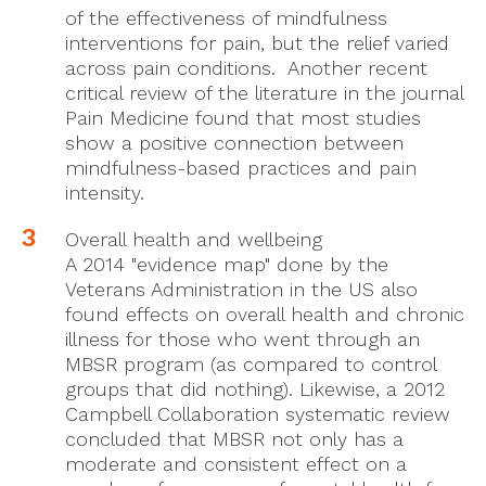
of the effectiveness of mindfulness
interventions for pain, but the relief varied
across pain conditions. Another recent
critical review of the literature in the journal
Pain Medicine found that most studies
show a positive connection between
mindfulness-based practices and pain
intensity.
Overall health and wellbeing
A 2014 "evidence map" done by the
Veterans Administration in the US also
found effects on overall health and chronic
illness for those who went through an
MBSR program (as compared to control
groups that did nothing). Likewise, a 2012
Campbell Collaboration systematic review
concluded that MBSR not only has a
moderate and consistent effect on a