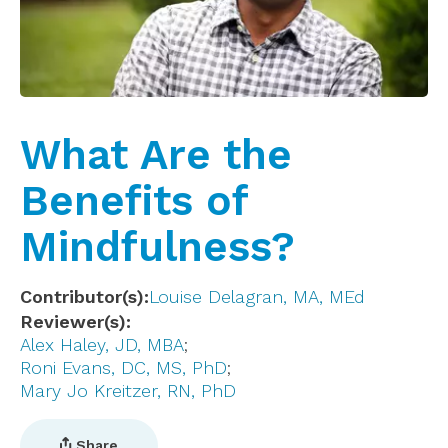
What Are the
Benefits of
Mindfulness?
Contributor(s)
Louise Delagran, MA, MEd
Reviewer(s)
Alex Haley, JD, MBA
Roni Evans, DC, MS, PhD
Mary Jo Kreitzer, RN, PhD
Share