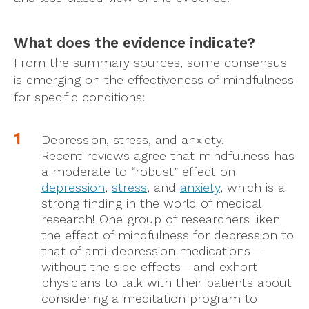
What does the evidence indicate?
From the summary sources, some consensus
is emerging on the effectiveness of mindfulness
for specific conditions:
Depression, stress, and anxiety.
Recent reviews agree that mindfulness has
a moderate to “robust” effect on
depression
,
stress
, and
anxiety
, which is a
strong finding in the world of medical
research! One group of researchers liken
the effect of mindfulness for depression to
that of anti-depression medications—
without the side effects—and exhort
physicians to talk with their patients about
considering a meditation program to