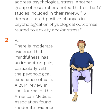
address psychological stress. Another
group of researchers noted that of the 17
studies included in their review, “16
demonstrated positive changes in
psychological or physiological outcomes
related to anxiety and/or stress.”
Pain
There is moderate
evidence that
mindfulness has
an impact on pain,
particularly with
the psychological
experience of pain.
A 2014 review in
the Journal of the
American Medical
Association found
moderate evidence