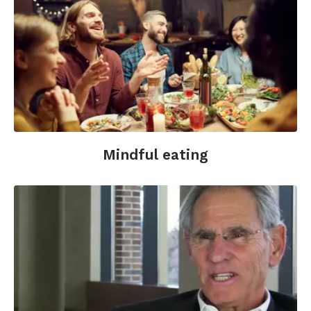
de Vibe, M., Bjørndal, A., Tipton, E.,
Hammerstrøm, K.T., Kowalski, K. (2012).
Mindfulness based stress reduction (MBSR) for
improving health, quality of life and social
functioning in adults. Campbell Systematic
Reviews.
Eberth, J., Sedlmeier, P. (2012). The effects of
mindfulness meditation: A meta-analysis.
Mindfulness; 3(174), 174-189.
Mindful eating
Goyal, M., Singh, S., Sibinga, E.M., Gould, N.F.,
Rowland-Seymour, A., Sharma, R., et al. (2014).
Meditation programs for psychological stress
and well-being: a systematic review and meta-
analysis. JAMA Intern Med; 174(3), 357-68.
Gu, J. (2015). How do mindfulness-based
cognitive therapy and mindfulness-based stress
reduction improve mental health and