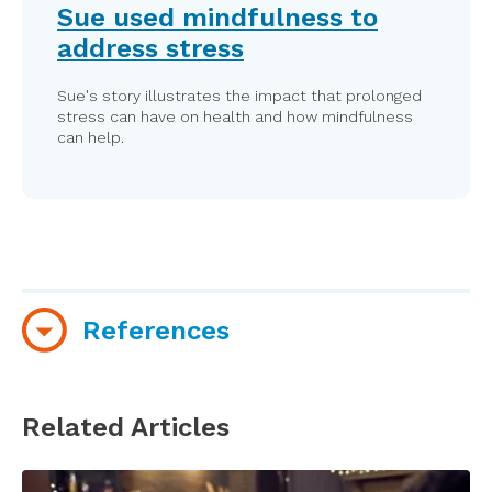
Sue used mindfulness to
address stress
Sue's story illustrates the impact that prolonged
stress can have on health and how mindfulness
can help.
References
Boccia, M., Piccardi, L., Guariglia, P. (2015). The
meditative mind: A comprehensive meta-
Related Articles
analysis of MRI studies. BioMed Research
International; 2015. Article ID 419808.