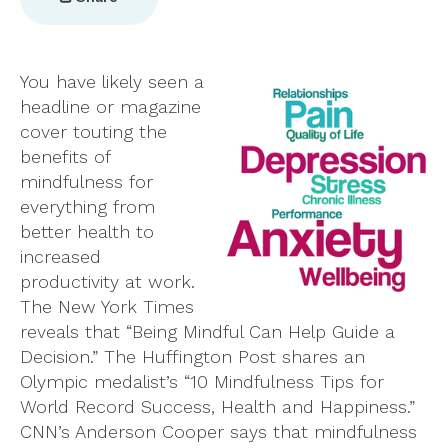
You have likely seen a
headline or magazine
cover touting the
benefits of
mindfulness for
everything from
better health to
increased
productivity at work.
The New York Times
reveals that “Being Mindful Can Help Guide a
Decision.” The Huffington Post shares an
Olympic medalist’s “10 Mindfulness Tips for
World Record Success, Health and Happiness.”
CNN’s Anderson Cooper says that mindfulness