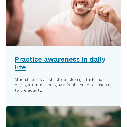
Practice awareness in daily
life
Mindfulness is as simple as picking a task and
paying attention, bringing a fresh sense of curiosity
to the activity.