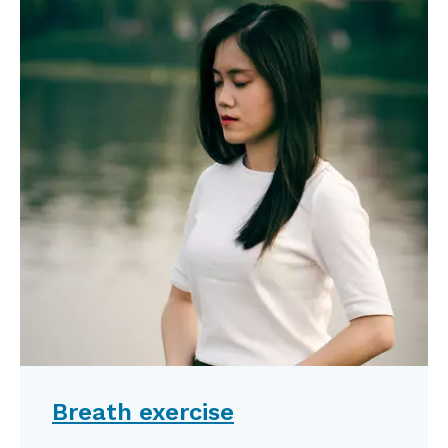
Breath exercise