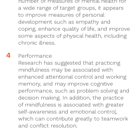
number of measures of mental health for
a wide range of target groups, it appears
to improve measures of personal
development such as empathy and
coping, enhance quality of life, and improve
some aspects of physical health, including
chronic illness.
Performance
Research has suggested that practicing
mindfulness may be associated with
enhanced attentional control and working
memory, and may improve cognitive
performance, such as problem solving and
decision making. In addition, the practice
of mindfulness is associated with greater
self-awareness and emotional contro
l
,
which can contribute greatly to teamwork
and conflict resolution.