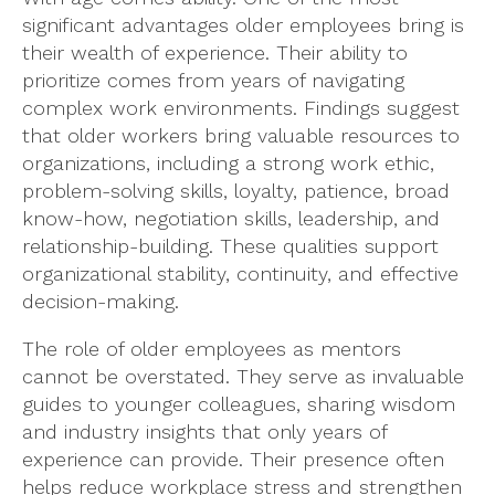
significant advantages older employees bring is
their wealth of experience. Their ability to
prioritize comes from years of navigating
complex work environments. Findings suggest
that older workers bring valuable resources to
organizations, including a strong work ethic,
problem-solving skills, loyalty, patience, broad
know-how, negotiation skills, leadership, and
relationship-building. These qualities support
organizational stability, continuity, and effective
decision-making.
The role of older employees as mentors
cannot be overstated. They serve as invaluable
guides to younger colleagues, sharing wisdom
and industry insights that only years of
experience can provide. Their presence often
helps reduce workplace stress and strengthen