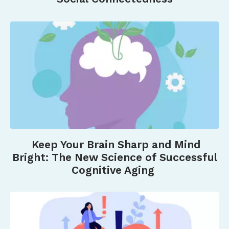
Keep Your Brain Sharp and Mind
Bright: The New Science of Successful
Cognitive Aging