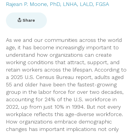
Rajean P. Moone, PhD, LNHA, LALD, FGSA
Share
As we and our communities across the world
age, it has become increasingly important to
understand how organizations can create
working conditions that attract, support, and
retain workers across the lifespan. According to
a 2025 U.S. Census Bureau report, adults aged
55 and older have been the fastest-growing
group in the labor force for over two decades,
accounting for 24% of the U.S. workforce in
2022, up from just 10% in 1994. But not every
workplace reflects this age-diverse workforce.
How organizations embrace demographic
changes has important implications not only