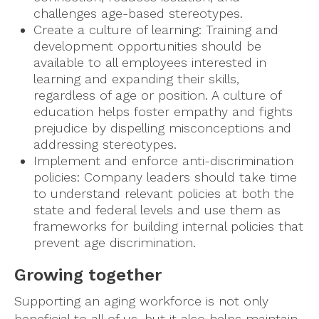
challenges age-based stereotypes.
Create a culture of learning: Training and
development opportunities should be
available to all employees interested in
learning and expanding their skills,
regardless of age or position. A culture of
education helps foster empathy and fights
prejudice by dispelling misconceptions and
addressing stereotypes.
Implement and enforce anti-discrimination
policies: Company leaders should take time
to understand relevant policies at both the
state and federal levels and use them as
frameworks for building internal policies that
prevent age discrimination.
Growing together
Supporting an aging workforce is not only
beneficial to all of us, but it also helps maintain