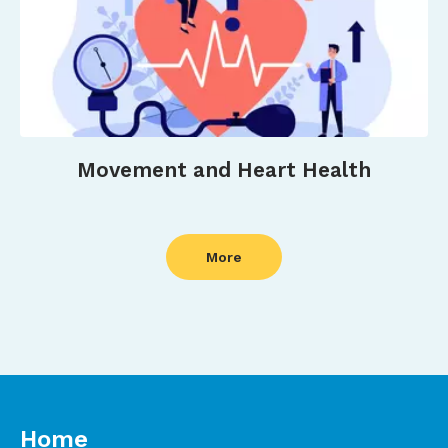
Movement and Heart Health
More
Home