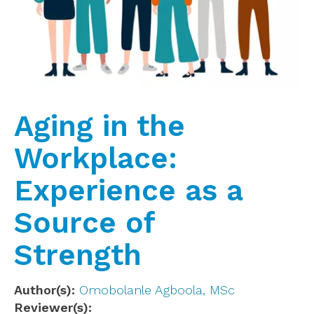
Aging in the
Workplace:
Experience as a
Source of
Strength
Author(s)
Omobolanle Agboola, MSc
Reviewer(s)