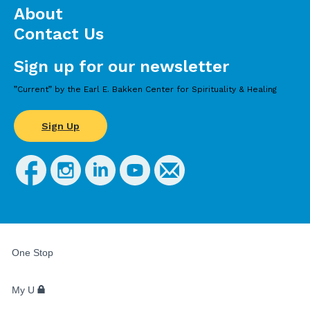
About
Contact Us
Sign up for our newsletter
”Current” by the Earl E. Bakken Center for Spirituality & Healing
Sign Up
FOR
STUDENTS,
One Stop
FACULTY,
AND
STAFF
My U