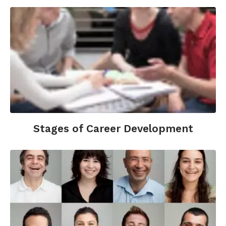
Work
,
66
(6), 724–738.
https://doi.org/10.1080/01634372.2022.2161685
Beier, M. E., Kanfer, R., Kooij, D. T. A. M., & Truxillo,
D. M. (2022). What’s age got to do with it? A
primer and review of the workplace aging
literature.
Personnel Psychology
,
75
(4), 779–804.
https://doi.org/10.1111/peps.12544
Bureau, U. C. (n.d.). The Composition of Firm
Workforces from 2006&#8211;2022: Findings
Stages of Career Development
from the Business Dynamics Statistics of
Human Capital Experimental Product.
Census.Gov. Retrieved January 18, 2026, from
https://www.census.gov/library/working-
papers/2025/adrm/CES-WP-25-20.ht…
Roscigno, V. J., Zheng, H., & Crowley, M. (2022).
Workplace Age Discrimination and Social-
psychological Well-being.
Society and Mental