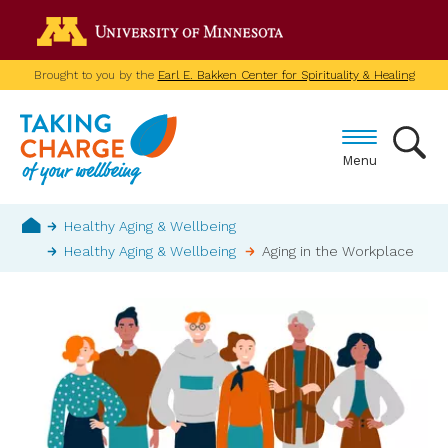
Skip
Go to the U of M home p
to
main
Brought to you by the
Earl E. Bakken Center for Spirituality & Healing
content
Menu
Breadcrumb
Healthy Aging & Wellbeing
Healthy Aging & Wellbeing
Aging in the Workplace
Home