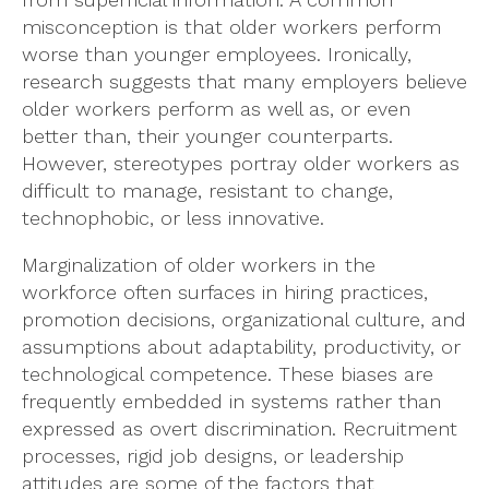
misconception is that older workers perform
worse than younger employees. Ironically,
research suggests that many employers believe
older workers perform as well as, or even
better than, their younger counterparts.
However, stereotypes portray older workers as
difficult to manage, resistant to change,
technophobic, or less innovative.
Marginalization of older workers in the
workforce often surfaces in hiring practices,
promotion decisions, organizational culture, and
assumptions about adaptability, productivity, or
technological competence. These biases are
frequently embedded in systems rather than
expressed as overt discrimination. Recruitment
processes, rigid job designs, or leadership
attitudes are some of the factors that