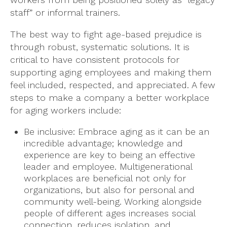
staff” or informal trainers.
The best way to fight age-based prejudice is
through robust, systematic solutions. It is
critical to have consistent protocols for
supporting aging employees and making them
feel included, respected, and appreciated. A few
steps to make a company a better workplace
for aging workers include:
Be inclusive: Embrace aging as it can be an
incredible advantage; knowledge and
experience are key to being an effective
leader and employee. Multigenerational
workplaces are beneficial not only for
organizations, but also for personal and
community well-being. Working alongside
people of different ages increases social
connection, reduces isolation, and