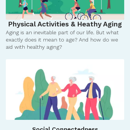
gov.ezp2.lib.umn.edu/books/NBK588534/
U.S. Workforce is Aging, Especially in Some
Firms. (n.d.). Retrieved January 18, 2026, from
Physical Activities & Heathy Aging
https://www.census.gov/library/stories/2025/12/old
Aging is an inevitable part of our life. But what
workers.html
exactly does it mean to age? And how do we
aid with healthy aging?
Social Connectedness