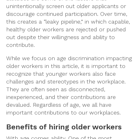
unintentionally screen out older applicants or
discourage continued participation. Over time,
this creates a “leaky pipeline,” in which capable,
healthy older workers are rejected or pushed
out despite their willingness and ability to
contribute.
While we focus on age discrimination impacting
older workers in this article, it is important to
recognize that younger workers also face
challenges and stereotypes in the workplace.
They are often seen as disconnected,
inexperienced, and their contributions are
devalued. Regardless of age, we all have
important contributions to our workplaces.
Benefits of hiring older workers
With age comes ability. One of the most