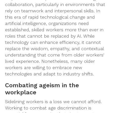
collaboration, particularly in environments that
rely on teamwork and interpersonal skills. In
this era of rapid technological change and
artificial intelligence, organizations need
established, skilled workers more than ever in
roles that cannot be replaced by AI. While
technology can enhance efficiency, it cannot
replace the wisdom, empathy, and contextual
understanding that come from older workers'
lived experience. Nonetheless, many older
workers are willing to embrace new
technologies and adapt to industry shifts.
Combating ageism in the
workplace
Sidelining workers is a loss we cannot afford.
Working to combat age discrimination is