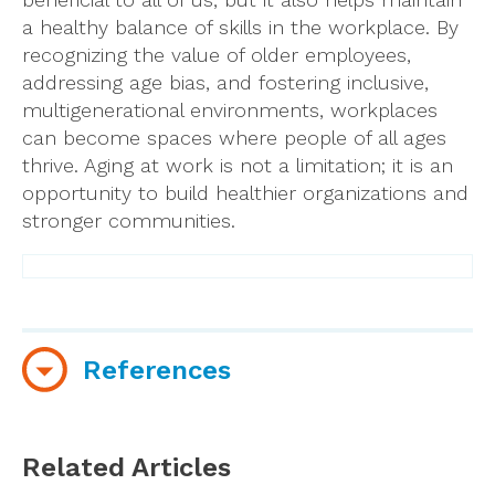
a healthy balance of skills in the workplace. By
recognizing the value of older employees,
addressing age bias, and fostering inclusive,
multigenerational environments, workplaces
can become spaces where people of all ages
thrive. Aging at work is not a limitation; it is an
opportunity to build healthier organizations and
stronger communities.
References
Bae, S., & Choi, M. (2023). Age and Workplace
Ageism: A Systematic Review and Meta-
Related Articles
Analysis.
Journal of Gerontological Social