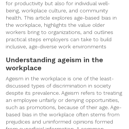
for productivity but also for individual well-
being, workplace culture, and community
health. This article explores age-based bias in
the workplace, highlights the value older
workers bring to organizations, and outlines
practical steps employers can take to build
inclusive, age-diverse work environments
Understanding ageism in the
workplace
Ageism in the workplace is one of the least-
discussed types of discrimination in society
despite its prevalence. Ageism refers to treating
an employee unfairly or denying opportunities,
such as promotions, because of their age. Age-
based bias in the workplace often stems from
prejudices and uninformed opinions formed
from superficial information. A common