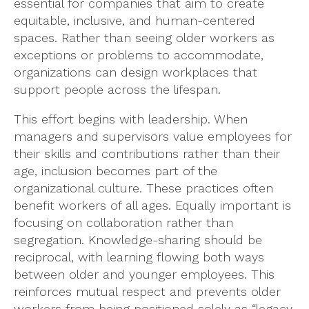
essential for companies that aim to create
equitable, inclusive, and human-centered
spaces. Rather than seeing older workers as
exceptions or problems to accommodate,
organizations can design workplaces that
support people across the lifespan.
This effort begins with leadership. When
managers and supervisors value employees for
their skills and contributions rather than their
age, inclusion becomes part of the
organizational culture. These practices often
benefit workers of all ages. Equally important is
focusing on collaboration rather than
segregation. Knowledge-sharing should be
reciprocal, with learning flowing both ways
between older and younger employees. This
reinforces mutual respect and prevents older
workers from being positioned solely as “legacy