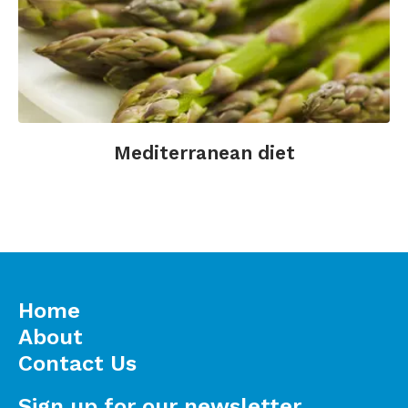
Mediterranean diet
Home
About
Contact Us
Sign up for our newsletter