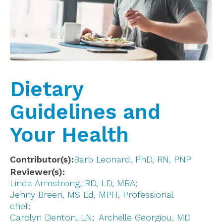
Dietary
Guidelines and
Your Health
Contributor(s)
Barb Leonard, PhD, RN, PNP
Reviewer(s)
Linda Armstrong, RD, LD, MBA
Jenny Breen, MS Ed, MPH, Professional
chef
Carolyn Denton, LN
Archelle Georgiou, MD