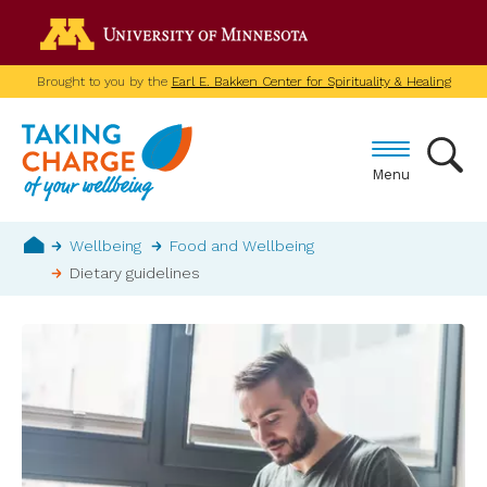
Skip
Go to the U of M home p
to
main
Brought to you by the
Earl E. Bakken Center for Spirituality & Healing
content
Menu
Breadcrumb
Wellbeing
Food and Wellbeing
Dietary guidelines
Home