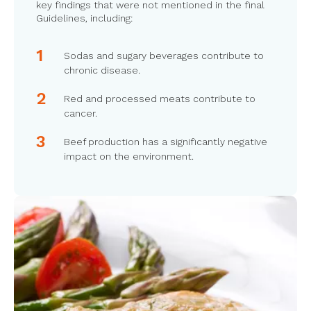
key findings that were not mentioned in the final
Guidelines, including:
Sodas and sugary beverages contribute to
chronic disease.
Red and processed meats contribute to
cancer.
Beef production has a significantly negative
impact on the environment.