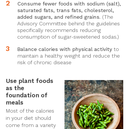
Consume fewer foods with sodium (salt),
saturated fats, trans fats, cholesterol,
added sugars, and refined grains
. (The
Advisory Committee behind the guidelines
specifically recommends reducing
consumption of sugar-sweetened sodas.)
Balance calories with physical activity
to
maintain a healthy weight and reduce the
risk of chronic disease
Use plant foods
as the
foundation of
meals
Most of the calories
in your diet should
come from a variety