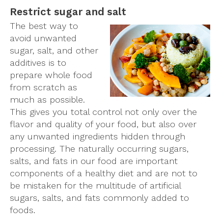
Restrict sugar and salt
The best way to
avoid unwanted
sugar, salt, and other
additives is to
prepare whole food
from scratch as
much as possible.
This gives you total control not only over the
flavor and quality of your food, but also over
any unwanted ingredients hidden through
processing. The naturally occurring sugars,
salts, and fats in our food are important
components of a healthy diet and are not to
be mistaken for the multitude of artificial
sugars, salts, and fats commonly added to
foods.