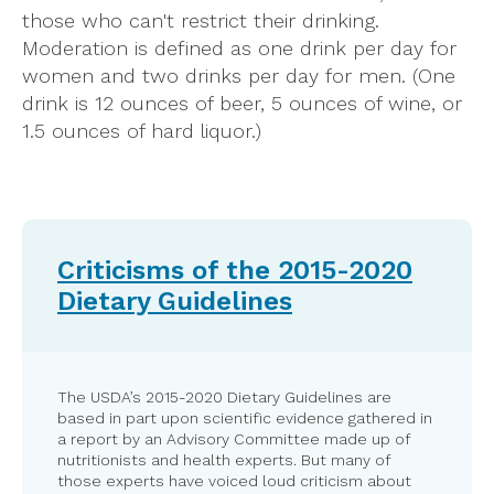
those who can't restrict their drinking.
Moderation is defined as one drink per day for
women and two drinks per day for men. (One
drink is 12 ounces of beer, 5 ounces of wine, or
1.5 ounces of hard liquor.)
Criticisms of the 2015-2020
Dietary Guidelines
The USDA’s 2015-2020 Dietary Guidelines are
based in part upon scientific evidence gathered in
a report by an Advisory Committee made up of
nutritionists and health experts. But many of
those experts have voiced loud criticism about