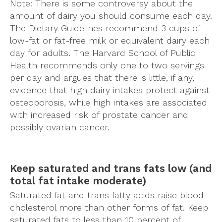
Note: There is some controversy about the
amount of dairy you should consume each day.
The Dietary Guidelines recommend 3 cups of
low-fat or fat-free milk or equivalent dairy each
day for adults. The Harvard School of Public
Health recommends only one to two servings
per day and argues that there is little, if any,
evidence that high dairy intakes protect against
osteoporosis, while high intakes are associated
with increased risk of prostate cancer and
possibly ovarian cancer.
Keep saturated and trans fats low (and
total fat intake moderate)
Saturated fat and trans fatty acids raise blood
cholesterol more than other forms of fat. Keep
saturated fats to less than 10 percent of