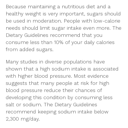
Because maintaining a nutritious diet and a
healthy weight is very important, sugars should
be used in moderation. People with low-calorie
needs should limit sugar intake even more. The
Dietary Guidelines recommend that you
consume less than 10% of your daily calories
from added sugars.
Many studies in diverse populations have
shown that a high sodium intake is associated
with higher blood pressure. Most evidence
suggests that many people at risk for high
blood pressure reduce their chances of
developing this condition by consuming less
salt or sodium. The Dietary Guidelines
recommend keeping sodium intake below
2,300 mg/day.