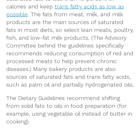
calories and keep
trans fatty acids as low as
possible
. The fats from meat, milk, and milk
products are the main sources of saturated
fats in most diets, so select lean meats, poultry,
fish, and low-fat milk products. (The Advisory
Committee behind the guidelines specifically
recommends reducing consumption of red and
processed meats to help prevent chronic
diseases.) Many bakery products are also
sources of saturated fats and trans fatty acids,
such as palm oil and partially hydrogenated oils.
The Dietary Guidelines recommend shifting
from solid fats to oils in food preparation (for
example, using vegetable oil instead of butter in
cooking).