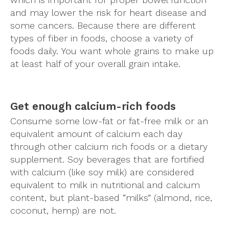
and may lower the risk for heart disease and
some cancers. Because there are different
types of fiber in foods, choose a variety of
foods daily. You want whole grains to make up
at least half of your overall grain intake.
Get enough calcium-rich foods
Consume some low-fat or fat-free milk or an
equivalent amount of calcium each day
through other calcium rich foods or a dietary
supplement. Soy beverages that are fortified
with calcium (like soy milk) are considered
equivalent to milk in nutritional and calcium
content, but plant-based “milks” (almond, rice,
coconut, hemp) are not.