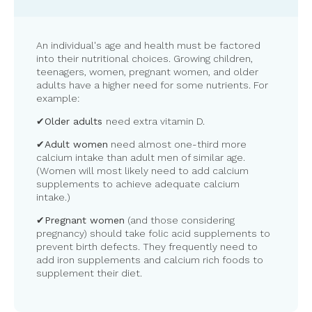
An individual's age and health must be factored
into their nutritional choices. Growing children,
teenagers, women, pregnant women, and older
adults have a higher need for some nutrients. For
example:
✔
Older adults
need extra vitamin D.
✔
Adult women
need almost one-third more
calcium intake than adult men of similar age.
(Women will most likely need to add calcium
supplements to achieve adequate calcium
intake.)
✔
Pregnant women
(and those considering
pregnancy) should take folic acid supplements to
prevent birth defects. They frequently need to
add iron supplements and calcium rich foods to
supplement their diet.