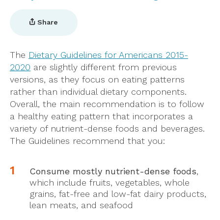
Share
The
Dietary Guidelines for Americans 2015-
2020
are slightly different from previous
versions, as they focus on eating patterns
rather than individual dietary components.
Overall, the main recommendation is to follow
a healthy eating pattern that incorporates a
variety of nutrient-dense foods and beverages.
The Guidelines recommend that you:
Consume mostly nutrient-dense foods
,
which include fruits, vegetables, whole
grains, fat-free and low-fat dairy products,
lean meats, and seafood