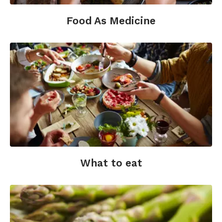
pressure (Review). The Cochrane Collaboration,
Issue 4.
Food As Medicine
Willett, W.C., Stampfer, M.J. (2013). Current
evidence on healthy eating. Annual Review of
Public Health; 34, 77-95.
What to eat