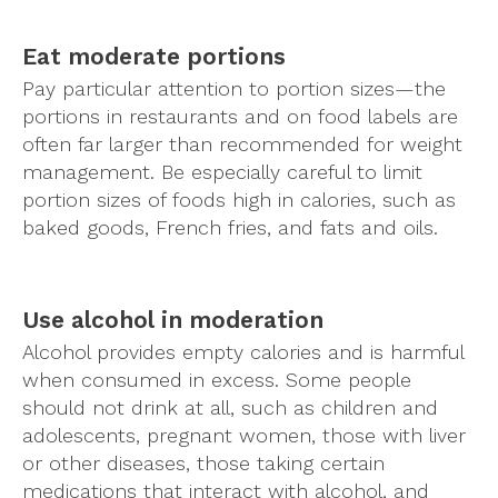
Eat moderate portions
Pay particular attention to portion sizes—the
portions in restaurants and on food labels are
often far larger than recommended for weight
management. Be especially careful to limit
portion sizes of foods high in calories, such as
baked goods, French fries, and fats and oils.
Use alcohol in moderation
Alcohol provides empty calories and is harmful
when consumed in excess. Some people
should not drink at all, such as children and
adolescents, pregnant women, those with liver
or other diseases, those taking certain
medications that interact with alcohol, and