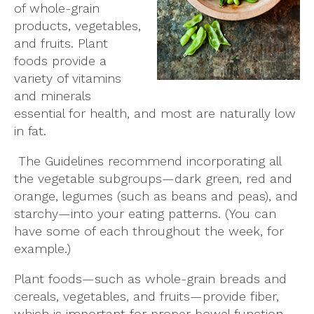
of whole-grain
products, vegetables,
and fruits. Plant
foods provide a
variety of vitamins
and minerals
essential for health, and most are naturally low
in fat.
The Guidelines recommend incorporating all
the vegetable subgroups—dark green, red and
orange, legumes (such as beans and peas), and
starchy—into your eating patterns. (You can
have some of each throughout the week, for
example.)
Plant foods—such as whole-grain breads and
cereals, vegetables, and fruits—provide fiber,
which is important for proper bowel function