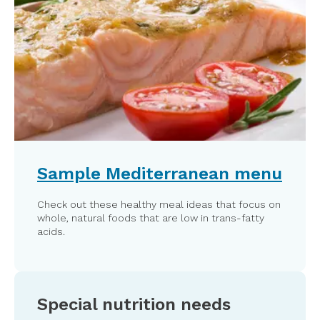
Sample Mediterranean menu
Check out these healthy meal ideas that focus on
whole, natural foods that are low in trans-fatty
acids.
Special nutrition needs