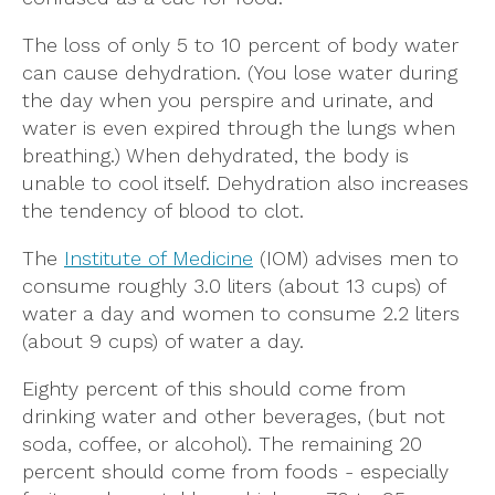
The loss of only 5 to 10 percent of body water
can cause dehydration. (You lose water during
the day when you perspire and urinate, and
water is even expired through the lungs when
breathing.) When dehydrated, the body is
unable to cool itself. Dehydration also increases
the tendency of blood to clot.
The
Institute of Medicine
(IOM) advises men to
consume roughly 3.0 liters (about 13 cups) of
water a day and women to consume 2.2 liters
(about 9 cups) of water a day.
Eighty percent of this should come from
drinking water and other beverages, (but not
soda, coffee, or alcohol). The remaining 20
percent should come from foods - especially