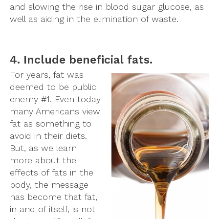
and slowing the rise in blood sugar glucose, as
well as aiding in the elimination of waste.
4. Include beneficial fats.
For years, fat was
deemed to be public
enemy #1. Even today
many Americans view
fat as something to
avoid in their diets.
But, as we learn
more about the
effects of fats in the
body, the message
has become that fat,
in and of itself, is not