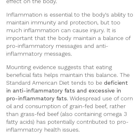
effect on the body.
Inflammation is essential to the body's ability to
maintain immunity and protection, but too
much inflammation can cause injury. It is
important that the body maintain a balance of
pro-inflammatory messages and anti-
inflammatory messages.
Mounting evidence suggests that eating
beneficial fats helps maintain this balance. The
Standard American Diet tends to be
deficient
in anti-inflammatory fats and excessive in
pro-inflammatory fats
. Widespread use of corn
oil and consumption of grain-fed beef, rather
than grass-fed beef (also containing omega 3
fatty acids) has potentially contributed to pro-
inflammatory health issues.