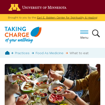
Skip
Go to the U of M home p
to
main
Brought to you by the
Earl E. Bakken Center for Spirituality & Healing
content
Menu
Breadcrumb
Practices
Food As Medicine
What to eat
Home