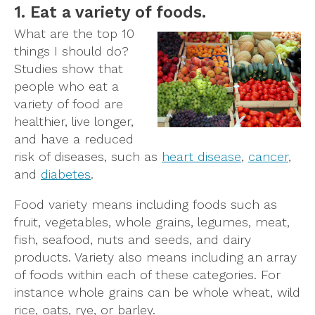
1. Eat a variety of foods.
What are the top 10
things I should do?
Studies show that
people who eat a
variety of food are
healthier, live longer,
and have a reduced
risk of diseases, such as
heart disease
,
cancer
,
and
diabetes
.
Food variety means including foods such as
fruit, vegetables, whole grains, legumes, meat,
fish, seafood, nuts and seeds, and dairy
products. Variety also means including an array
of foods within each of these categories. For
instance whole grains can be whole wheat, wild
rice, oats, rye, or barley.