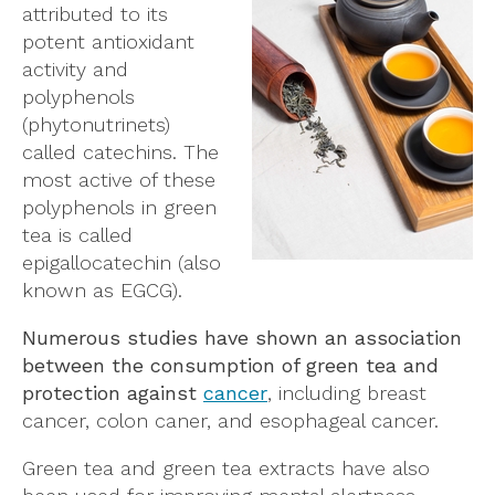
attributed to its
potent antioxidant
activity and
polyphenols
(phytonutrinets)
called catechins. The
most active of these
polyphenols in green
tea is called
epigallocatechin (also
known as EGCG).
Numerous studies have shown an association
between the consumption of green tea and
protection against
cancer
, including breast
cancer, colon caner, and esophageal cancer.
Green tea and green tea extracts have also