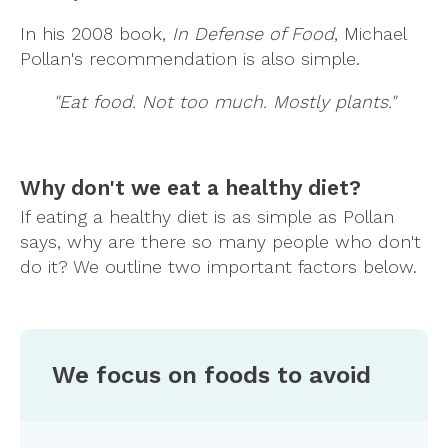
In his 2008 book,
In Defense of Food
, Michael
Pollan's recommendation is also simple.
"Eat food. Not too much. Mostly plants."
Why don't we eat a healthy diet?
If eating a healthy diet is as simple as Pollan
says, why are there so many people who don't
do it? We outline two important factors below.
We focus on foods to avoid