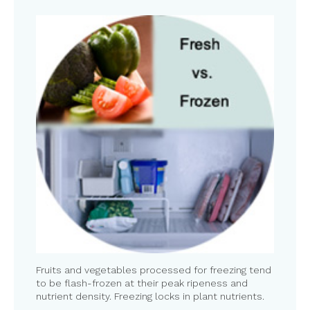
Fruits and vegetables processed for freezing tend
to be flash-frozen at their peak ripeness and
nutrient density. Freezing locks in plant nutrients.