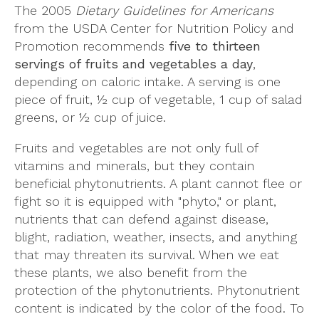
The 2005
Dietary Guidelines for Americans
from the USDA Center for Nutrition Policy and
Promotion recommends
five to thirteen
servings of fruits and vegetables a day
,
depending on caloric intake. A serving is one
piece of fruit, ½ cup of vegetable, 1 cup of salad
greens, or ½ cup of juice.
Fruits and vegetables are not only full of
vitamins and minerals, but they contain
beneficial phytonutrients. A plant cannot flee or
fight so it is equipped with "phyto," or plant,
nutrients that can defend against disease,
blight, radiation, weather, insects, and anything
that may threaten its survival. When we eat
these plants, we also benefit from the
protection of the phytonutrients. Phytonutrient
content is indicated by the color of the food. To