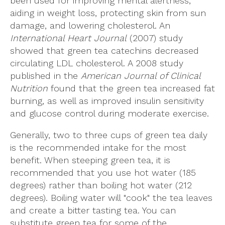
been used for improving mental alertness,
aiding in weight loss, protecting skin from sun
damage, and lowering cholesterol. An
International Heart Journal
(2007) study
showed that green tea catechins decreased
circulating LDL cholesterol. A 2008 study
published in the
American Journal of Clinical
Nutrition
found that the green tea increased fat
burning, as well as improved insulin sensitivity
and glucose control during moderate exercise.
Generally, two to three cups of green tea daily
is the recommended intake for the most
benefit. When steeping green tea, it is
recommended that you use hot water (185
degrees) rather than boiling hot water (212
degrees). Boiling water will "cook" the tea leaves
and create a bitter tasting tea. You can
substitute green tea for some of the