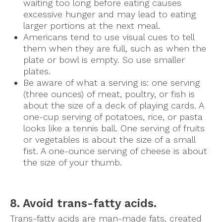
waiting too long before eating causes
excessive hunger and may lead to eating
larger portions at the next meal.
Americans tend to use visual cues to tell
them when they are full, such as when the
plate or bowl is empty. So use smaller
plates.
Be aware of what a serving is: one serving
(three ounces) of meat, poultry, or fish is
about the size of a deck of playing cards. A
one-cup serving of potatoes, rice, or pasta
looks like a tennis ball. One serving of fruits
or vegetables is about the size of a small
fist. A one-ounce serving of cheese is about
the size of your thumb.
8. Avoid trans-fatty acids.
Trans-fatty acids are man-made fats, created