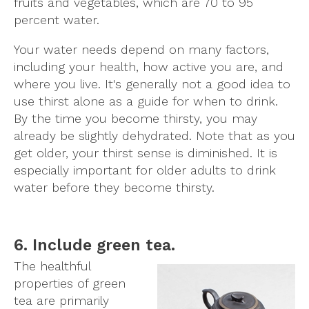
fruits and vegetables, which are 70 to 95
percent water.
Your water needs depend on many factors,
including your health, how active you are, and
where you live. It's generally not a good idea to
use thirst alone as a guide for when to drink.
By the time you become thirsty, you may
already be slightly dehydrated. Note that as you
get older, your thirst sense is diminished. It is
especially important for older adults to drink
water before they become thirsty.
6. Include green tea.
The healthful
properties of green
tea are primarily