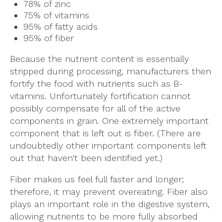
78% of zinc
75% of vitamins
95% of fatty acids
95% of fiber
Because the nutrient content is essentially
stripped during processing, manufacturers then
fortify the food with nutrients such as B-
vitamins. Unfortunately fortification cannot
possibly compensate for all of the active
components in grain. One extremely important
component that is left out is fiber. (There are
undoubtedly other important components left
out that haven't been identified yet.)
Fiber makes us feel full faster and longer;
therefore, it may prevent overeating. Fiber also
plays an important role in the digestive system,
allowing nutrients to be more fully absorbed