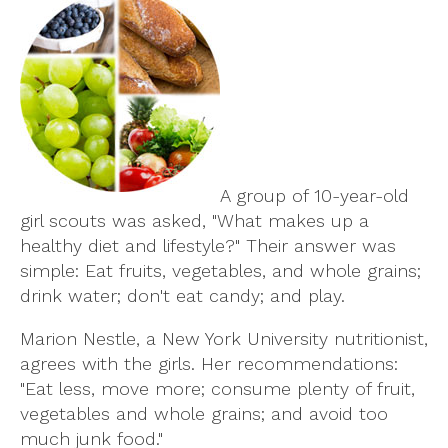
A group of 10-year-old
girl scouts was asked, "What makes up a
healthy diet and lifestyle?" Their answer was
simple: Eat fruits, vegetables, and whole grains;
drink water; don't eat candy; and play.
Marion Nestle, a New York University nutritionist,
agrees with the girls. Her recommendations:
"Eat less, move more; consume plenty of fruit,
vegetables and whole grains; and avoid too
much junk food."