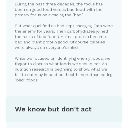
During the past three decades, the focus has
been on good food versus bad food, with the
primary focus on avoiding the "bad."
But what qualified as bad kept changing. Fats were
the enemy for years. Then carbohydrates joined
the ranks of bad foods. Animal protein became
bad and plant protein good. Of course calories
were always on everyone's mind.
While we focused on identifying enemy foods, we
forgot to discuss what foods we should eat. As
nutrition research is beginning to show, what we
fail to eat may impact our health more than eating
"bad" foods.
We know but don't act