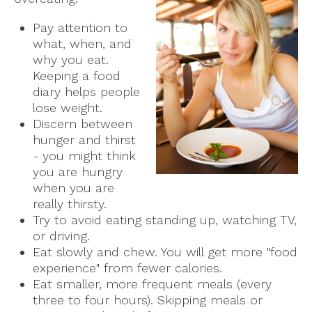
Pay attention to
what, when, and
why you eat.
Keeping a food
diary helps people
lose weight.
Discern between
hunger and thirst
- you might think
you are hungry
when you are
really thirsty.
Try to avoid eating standing up, watching TV,
or driving.
Eat slowly and chew. You will get more "food
experience" from fewer calories.
Eat smaller, more frequent meals (every
three to four hours). Skipping meals or