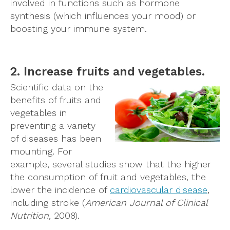
involved in functions such as hormone
synthesis (which influences your mood) or
boosting your immune system.
2. Increase fruits and vegetables.
Scientific data on the
benefits of fruits and
vegetables in
preventing a variety
of diseases has been
mounting. For
example, several studies show that the higher
the consumption of fruit and vegetables, the
lower the incidence of
cardiovascular disease
,
including stroke (
American Journal of Clinical
Nutrition,
2008).