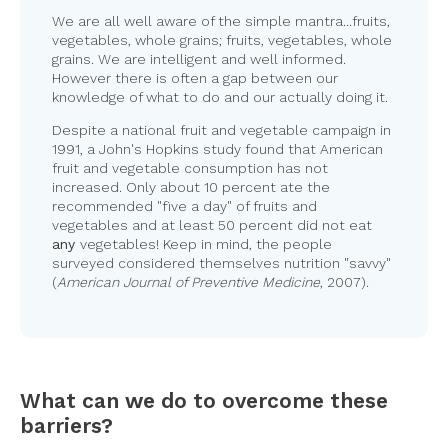
We are all well aware of the simple mantra...fruits,
vegetables, whole grains; fruits, vegetables, whole
grains. We are intelligent and well informed.
However there is often a gap between our
knowledge of what to do and our actually doing it.
Despite a national fruit and vegetable campaign in
1991, a John's Hopkins study found that American
fruit and vegetable consumption has not
increased. Only about 10 percent ate the
recommended "five a day" of fruits and
vegetables and at least 50 percent did not eat
any
vegetables! Keep in mind, the people
surveyed considered themselves nutrition "savvy"
(
American Journal of Preventive Medicine
, 2007).
What can we do to overcome these
barriers?