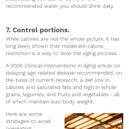
recommended water you should drink daily.
7. Control portions.
While calories are not the whole picture, it has
long been shown that moderate calorie
restriction is a way to slow the aging process.
A 2006
Clinical Interventions in Aging
article on
delaying age-related disease recommended, on
the basis of current research, a diet low in
calories and saturated fats and high in whole
grains, legumes, and fruits and vegetables - all
of which maintain lean body weight.
Here are some
strategies to avoid
overeating: