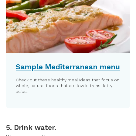
Sample Mediterranean menu
Check out these healthy meal ideas that focus on
whole, natural foods that are low in trans-fatty
acids.
5. Drink water.