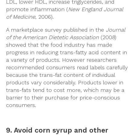
LDL, lower HDL, increase triglycerides, and
promote inflammation (
New England Journal
of Medicine
, 2006).
A marketplace survey published in the
Journal
of the American Dietetic Association
(2008)
showed that the food industry has made
progress in reducing trans-fatty acid content in
a variety of products. However researchers
recommended consumers read labels carefully
because the trans-fat content of individual
products vary considerably. Products lower in
trans-fats tend to cost more, which may be a
barrier to their purchase for price-conscious
consumers.
9. Avoid corn syrup and other