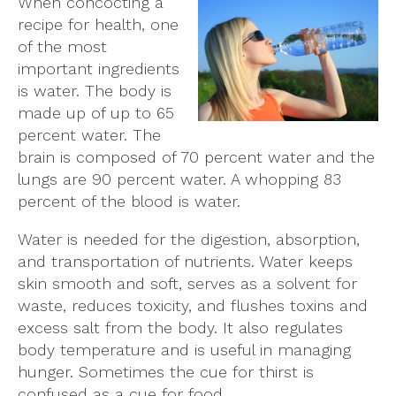
When concocting a
recipe for health, one
of the most
important ingredients
is water. The body is
made up of up to 65
percent water. The
brain is composed of 70 percent water and the
lungs are 90 percent water. A whopping 83
percent of the blood is water.
Water is needed for the digestion, absorption,
and transportation of nutrients. Water keeps
skin smooth and soft, serves as a solvent for
waste, reduces toxicity, and flushes toxins and
excess salt from the body. It also regulates
body temperature and is useful in managing
hunger. Sometimes the cue for thirst is
confused as a cue for food.