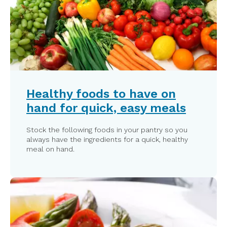
Healthy foods to have on
hand for quick, easy meals
Stock the following foods in your pantry so you
always have the ingredients for a quick, healthy
meal on hand.