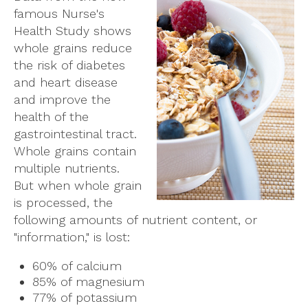
famous Nurse's
Health Study shows
whole grains reduce
the risk of diabetes
and heart disease
and improve the
health of the
gastrointestinal tract.
Whole grains contain
multiple nutrients.
But when whole grain
is processed, the
following amounts of nutrient content, or
"information," is lost:
60% of calcium
85% of magnesium
77% of potassium