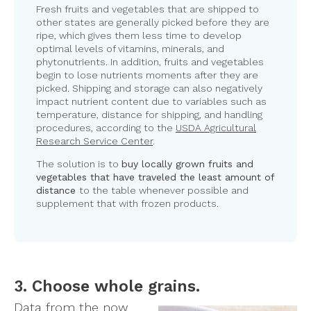
Fresh fruits and vegetables that are shipped to
other states are generally picked before they are
ripe, which gives them less time to develop
optimal levels of vitamins, minerals, and
phytonutrients. In addition, fruits and vegetables
begin to lose nutrients moments after they are
picked. Shipping and storage can also negatively
impact nutrient content due to variables such as
temperature, distance for shipping, and handling
procedures, according to the
USDA Agricultural
Research Service Center
.
The solution is to
buy locally grown fruits and
vegetables that have traveled the least amount of
distance
to the table whenever possible and
supplement that with frozen products.
3. Choose whole grains.
Data from the now