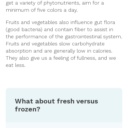
get a variety of phytonutrients, aim for a
minimum of five colors a day.
Fruits and vegetables also influence gut flora
(good bacteria) and contain fiber to assist in
the performance of the gastrointestinal system.
Fruits and vegetables slow carbohydrate
absorption and are generally low in calories.
They also give us a feeling of fullness, and we
eat less.
What about fresh versus
frozen?