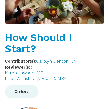
How Should I
Start?
Contributor(s)
Carolyn Denton, LN
Reviewer(s)
Karen Lawson, MD
Linda Armstrong, RD, LD, MBA
Share