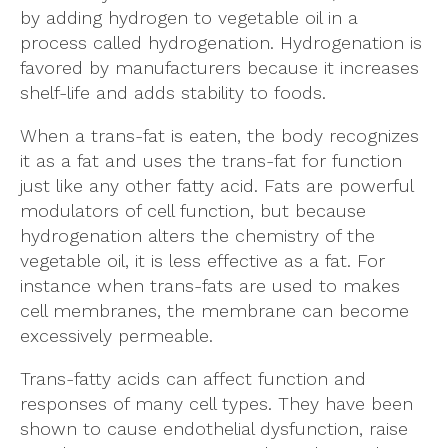
by adding hydrogen to vegetable oil in a
process called hydrogenation. Hydrogenation is
favored by manufacturers because it increases
shelf-life and adds stability to foods.
When a trans-fat is eaten, the body recognizes
it as a fat and uses the trans-fat for function
just like any other fatty acid. Fats are powerful
modulators of cell function, but because
hydrogenation alters the chemistry of the
vegetable oil, it is less effective as a fat. For
instance when trans-fats are used to makes
cell membranes, the membrane can become
excessively permeable.
Trans-fatty acids can affect function and
responses of many cell types. They have been
shown to cause endothelial dysfunction, raise