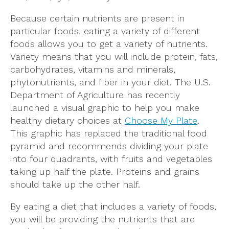
Because certain nutrients are present in
particular foods, eating a variety of different
foods allows you to get a variety of nutrients.
Variety means that you will include protein, fats,
carbohydrates, vitamins and minerals,
phytonutrients, and fiber in your diet. The U.S.
Department of Agriculture has recently
launched a visual graphic to help you make
healthy dietary choices at
Choose My Plate
.
This graphic has replaced the traditional food
pyramid and recommends dividing your plate
into four quadrants, with fruits and vegetables
taking up half the plate. Proteins and grains
should take up the other half.
By eating a diet that includes a variety of foods,
you will be providing the nutrients that are