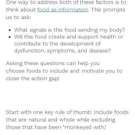
One way to address both of these factors is to
think about
food as information
. This prompts
us to ask:
What signals is this food sending my body?
Will this food create and support health or
contribute to the development of
dysfunction, symptoms, and disease?
Asking these questions can help you
choose foods to include and motivate you to
close the action gap!
Start with one key rule of thumb: Include foods
that are natural and whole while excluding
those that have been "monkeyed with."