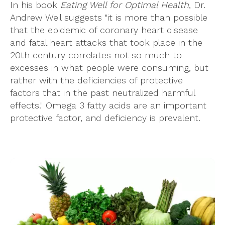
In his book
Eating Well for Optimal Health
, Dr.
Andrew Weil suggests "it is more than possible
that the epidemic of coronary heart disease
and fatal heart attacks that took place in the
20th century correlates not so much to
excesses in what people were consuming, but
rather with the deficiencies of protective
factors that in the past neutralized harmful
effects." Omega 3 fatty acids are an important
protective factor, and deficiency is prevalent.