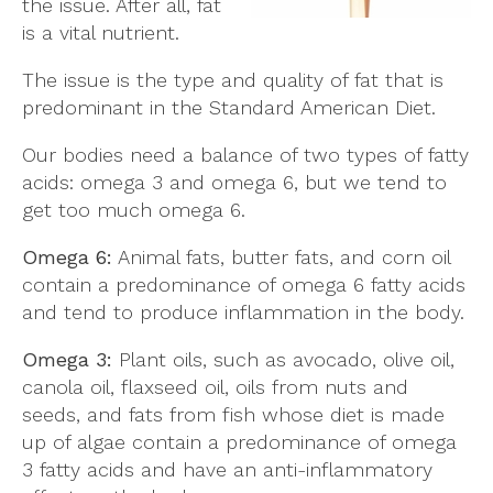
the issue. After all, fat
is a vital nutrient.
The issue is the type and quality of fat that is
predominant in the Standard American Diet.
Our bodies need a balance of two types of fatty
acids: omega 3 and omega 6, but we tend to
get too much omega 6.
Omega 6:
Animal fats, butter fats, and corn oil
contain a predominance of omega 6 fatty acids
and tend to produce inflammation in the body.
Omega 3:
Plant oils, such as avocado, olive oil,
canola oil, flaxseed oil, oils from nuts and
seeds, and fats from fish whose diet is made
up of algae contain a predominance of omega
3 fatty acids and have an anti-inflammatory